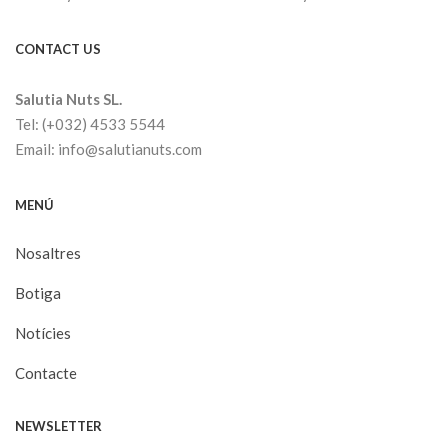
CONTACT US
Salutia Nuts SL.
Tel: (+032) 4533 5544
Email: info@salutianuts.com
MENÚ
Nosaltres
Botiga
Notícies
Contacte
NEWSLETTER