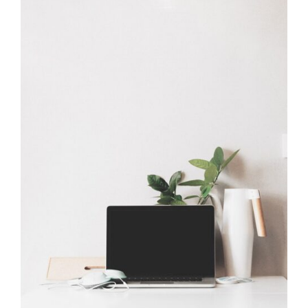
Work Table
Office Design