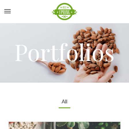
Portfolios
All