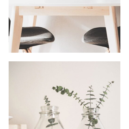
Vitality