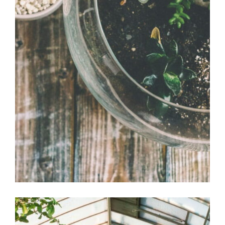
Bonsai pot
Office Design