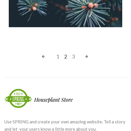
1
2
3
Use SPRING and create your own amazing website. Tell a story
and let your users know a little more about you.