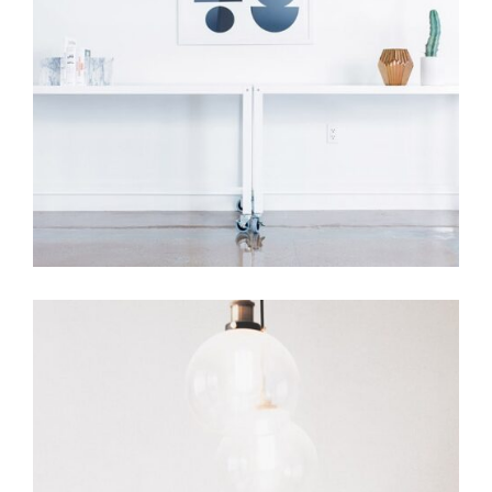
Room Decor
Home Design