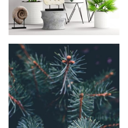
Home Design
The Budding
Garden