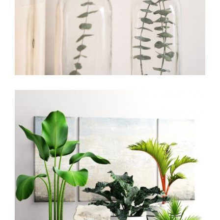
Office Design
Living Room