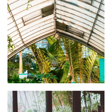
Green-house
Garden