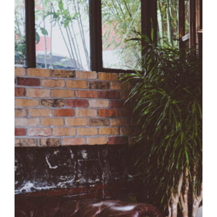
Luxury Room
Coffee Design