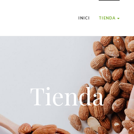
INICI
TIENDA
Tienda