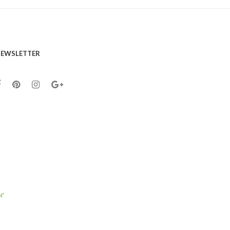
EWSLETTER
e