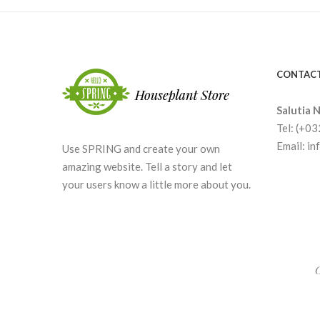
CONTACT
Salutia N
Tel: (+0
Email: i
Use SPRING and create your own
amazing website. Tell a story and let
your users know a little more about you.