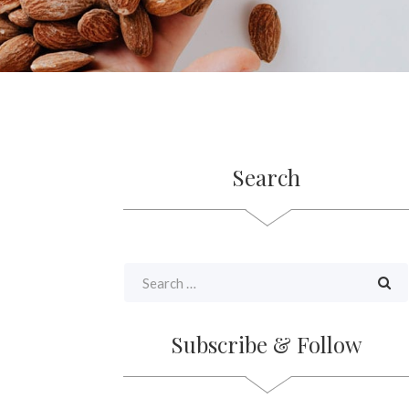
Search
Subscribe & Follow