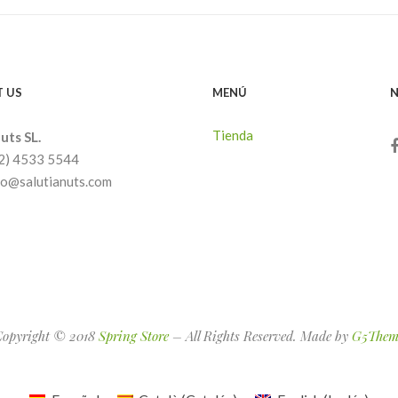
 US
MENÚ
N
Tienda
uts SL.
32) 4533 5544
nfo@salutianuts.com
Copyright © 2018
Spring Store
– All Rights Reserved. Made by
G5Them