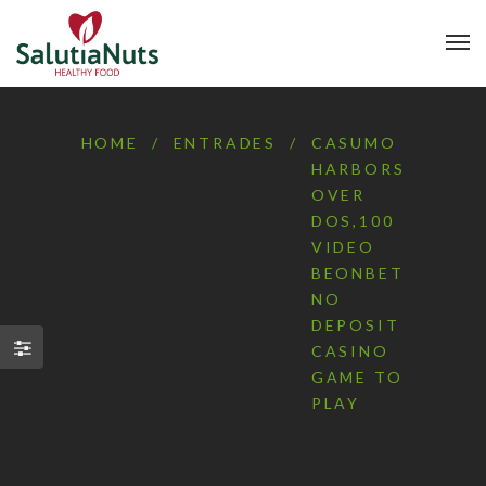
HOME
/
ENTRADES
/
CASUMO
HARBORS
OVER
DOS,100
VIDEO
BEONBET
NO
DEPOSIT
CASINO
GAME TO
PLAY