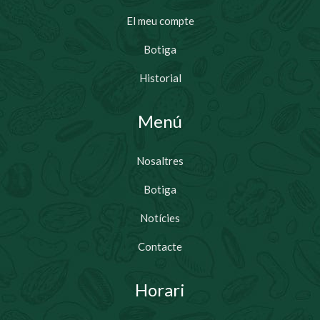
El meu compte
Botiga
Historial
Menú
Nosaltres
Botiga
Notícies
Contacte
Horari