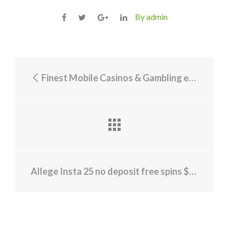
By admin
Finest Mobile Casinos & Gambling enterprise Ivan and the Immortal King Rtp 150 free spins Applications Usa 2026 Gamble Real money On the web
Allege Insta 25 no deposit free spins $33 Zero-Put Code 33CRAZY From the In love Fortune Gambling enterprise Incentive