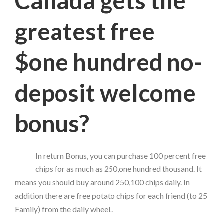
Canada gets the
greatest free
$one hundred no-
deposit welcome
bonus?
In return Bonus, you can purchase 100 percent free
chips for as much as 250,one hundred thousand. It
means you should buy around 250,100 chips daily. In
addition there are free potato chips for each friend (to 25
Family) from the daily wheel..