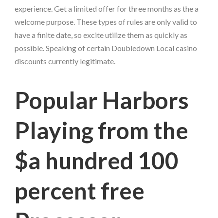
experience. Get a limited offer for three months as the a
welcome purpose. These types of rules are only valid to
have a finite date, so excite utilize them as quickly as
possible. Speaking of certain Doubledown Local casino
discounts currently legitimate.
Popular Harbors
Playing from the
$a hundred 100
percent free