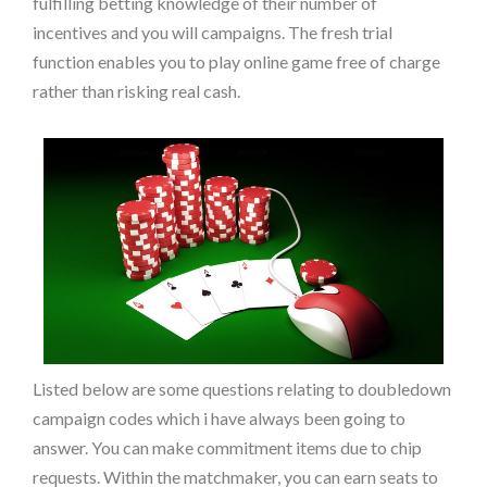
fulfilling betting knowledge of their number of
incentives and you will campaigns. The fresh trial
function enables you to play online game free of charge
rather than risking real cash.
Listed below are some questions relating to doubledown
campaign codes which i have always been going to
answer. You can make commitment items due to chip
requests. Within the matchmaker, you can earn seats to