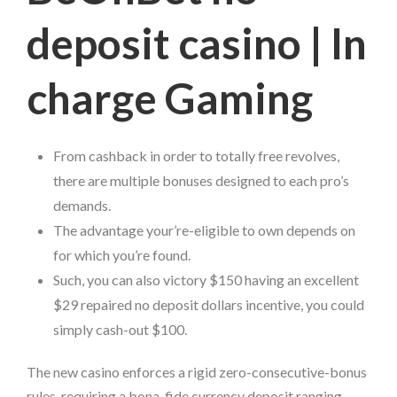
deposit casino | In
charge Gaming
From cashback in order to totally free revolves,
there are multiple bonuses designed to each pro’s
demands.
The advantage your’re-eligible to own depends on
for which you’re found.
Such, you can also victory $150 having an excellent
$29 repaired no deposit dollars incentive, you could
simply cash-out $100.
The new casino enforces a rigid zero-consecutive-bonus
rules, requiring a bona-fide currency deposit ranging