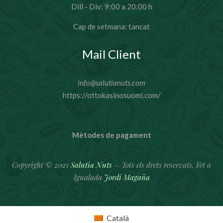
Dill - Div: 9:00 a 20:00 h
Cap de setmana: tancat
Mail Client
info@salutianuts.com
https://ottokasinosuomi.com/
Mètodes de pagament
Copyright © 2021
Salutia Nuts
– Tots els drets reservats. Fet a
Igualada
Jordi Magaña
Català