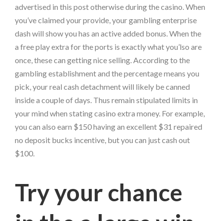
advertised in this post otherwise during the casino. When
you’ve claimed your provide, your gambling enterprise
dash will show you has an active added bonus. When the
a free play extra for the ports is exactly what you’lso are
once, these can getting nice selling. According to the
gambling establishment and the percentage means you
pick, your real cash detachment will likely be canned
inside a couple of days. Thus remain stipulated limits in
your mind when stating casino extra money. For example,
you can also earn $150 having an excellent $31 repaired
no deposit bucks incentive, but you can just cash out
$100.
Try your chance