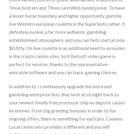
Texas hold em and Three card Web based poker. To have
a lesser home boundary and higher opportunity, gamble
live Western european roulette in the SuperSlots rather. It
definitely evokes a far more authentic gambling
establishment atmosphere, and you can bets start at only
$0.fifty. On line roulette is an additional need to-provides
in the crypto casino sites. So it Betsoft video game is
perfect for novices, thanks to the representative-
amicable software and you can basic gaming choices.
In addition to, i continuously upgrade the extra and
gambling enterprise lists, thus look at straight back to
your newest totally free processor chip no deposit casino
incentives. From big greeting bonuses in order to fun
ongoing offers, there is something for each pro. Casumo
Local casino also provides a different and you will