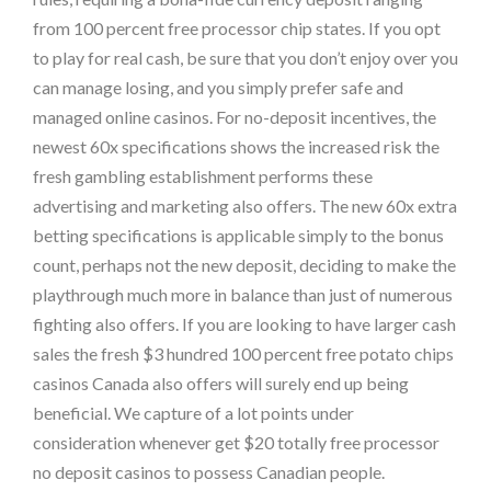
from 100 percent free processor chip states. If you opt
to play for real cash, be sure that you don’t enjoy over you
can manage losing, and you simply prefer safe and
managed online casinos. For no-deposit incentives, the
newest 60x specifications shows the increased risk the
fresh gambling establishment performs these
advertising and marketing also offers. The new 60x extra
betting specifications is applicable simply to the bonus
count, perhaps not the new deposit, deciding to make the
playthrough much more in balance than just of numerous
fighting also offers. If you are looking to have larger cash
sales the fresh $3 hundred 100 percent free potato chips
casinos Canada also offers will surely end up being
beneficial. We capture of a lot points under
consideration whenever get $20 totally free processor
no deposit casinos to possess Canadian people.