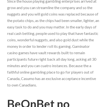
Since the house playing gambling enterprises arrived at
grow and you can streamline the company and so the
nuggets and you will gold coins was replaced because of
the potato chips, as the chips had been smaller, lighter, an
easy task to do and you may matter. In the early days of
real cash betting, people used to play that have fantastic
coins, wonderful nuggets, and also gold dust while the
money in order to lender roll its gaming.
Gaminator
casino games have vault rewards built to remain
participants future right back all day long, asking all 30
minutes and you can cuatro instances. Because the a
faithful online gambling place to go for players out of
Canada, Casumo has an exclusive acceptance incentive
to own Canadians.
BeOnBet no