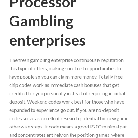
Processor
Gambling
enterprises
The fresh gambling enterprise continuously reputation
this type of offers, making sure fresh opportunities to
have people so you can claim more money. Totally free
chip codes work as immediate cash bonuses that get
credited for you personally instead of requiring in initial
deposit. Weekend codes work best for those who have
expanded to experience go out, if you are no-deposit
codes serve as excellent research potential for new game
otherwise steps. It code means a good R200 minimal put
and concentrates entirely on the position games, where