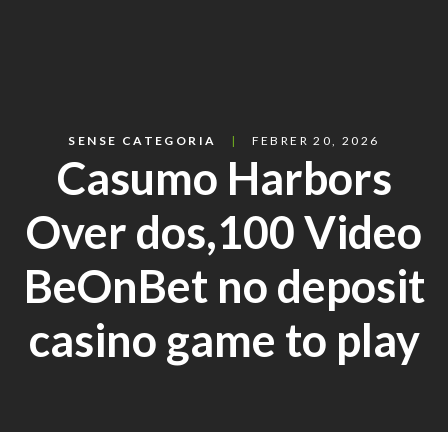
SENSE CATEGORIA
FEBRER 20, 2026
Casumo Harbors
Over dos,100 Video
BeOnBet no deposit
casino game to play