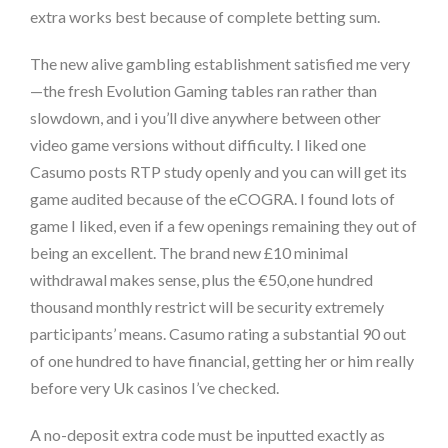
extra works best because of complete betting sum.
The new alive gambling establishment satisfied me very
—the fresh Evolution Gaming tables ran rather than
slowdown, and i you’ll dive anywhere between other
video game versions without difficulty. I liked one
Casumo posts RTP study openly and you can will get its
game audited because of the eCOGRA. I found lots of
game I liked, even if a few openings remaining they out of
being an excellent. The brand new £10 minimal
withdrawal makes sense, plus the €50,one hundred
thousand monthly restrict will be security extremely
participants’ means. Casumo rating a substantial 90 out
of one hundred to have financial, getting her or him really
before very Uk casinos I’ve checked.
A no-deposit extra code must be inputted exactly as