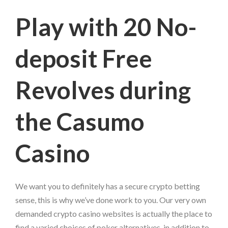
Play with 20 No-
deposit Free
Revolves during
the Casumo
Casino
We want you to definitely has a secure crypto betting
sense, this is why we’ve done work to you. Our very own
demanded crypto casino websites is actually the place to
find a varied choices of poker alternatives, in addition to