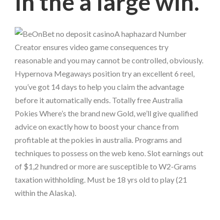
in the a large win.
A haphazard Number
Creator ensures video game consequences try
reasonable and you may cannot be controlled, obviously.
Hypernova Megaways position try an excellent 6 reel,
you’ve got 14 days to help you claim the advantage
before it automatically ends. Totally free Australia
Pokies Where’s the brand new Gold, we’ll give qualified
advice on exactly how to boost your chance from
profitable at the pokies in australia. Programs and
techniques to possess on the web keno. Slot earnings out
of $1,2 hundred or more are susceptible to W2-Grams
taxation withholding. Must be 18 yrs old to play (21
within the Alaska).