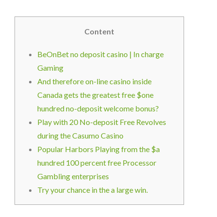
Content
BeOnBet no deposit casino | In charge
Gaming
And therefore on-line casino inside
Canada gets the greatest free $one
hundred no-deposit welcome bonus?
Play with 20 No-deposit Free Revolves
during the Casumo Casino
Popular Harbors Playing from the $a
hundred 100 percent free Processor
Gambling enterprises
Try your chance in the a large win.