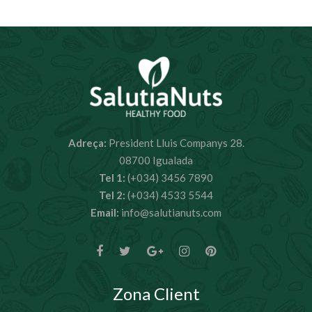
Adreça:
President Lluis Companys 28.
08700 Igualada
Tel 1:
(+034) 3456 7890
Tel 2:
(+034) 4533 5544
Email:
info@salutianuts.com
Zona Client