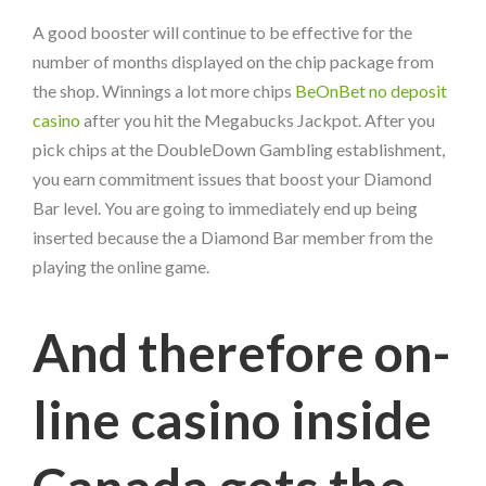
A good booster will continue to be effective for the
number of months displayed on the chip package from
the shop. Winnings a lot more chips
BeOnBet no deposit
casino
after you hit the Megabucks Jackpot. After you
pick chips at the DoubleDown Gambling establishment,
you earn commitment issues that boost your Diamond
Bar level. You are going to immediately end up being
inserted because the a Diamond Bar member from the
playing the online game.
And therefore on-
line casino inside