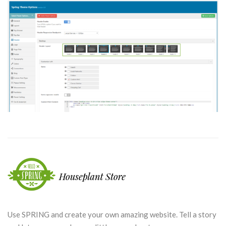
Use SPRING and create your own amazing website. Tell a story