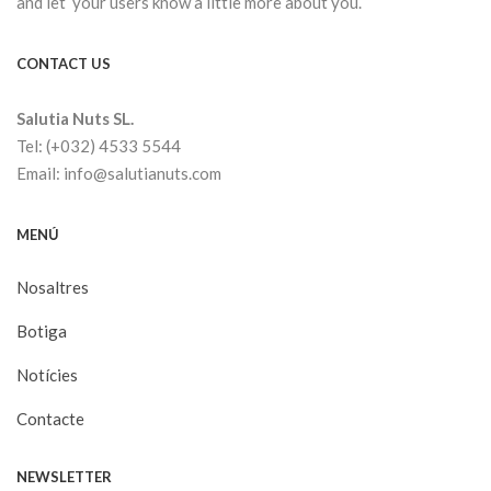
and let your users know a little more about you.
CONTACT US
Salutia Nuts SL.
Tel: (+032) 4533 5544
Email: info@salutianuts.com
MENÚ
Nosaltres
Botiga
Notícies
Contacte
NEWSLETTER