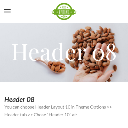
Header 08
Header 08
You can choose Header Layout 10 in Theme Options >>
Header tab >> Chose “Header 10” at: