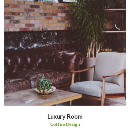
Luxury Room
Coffee Design