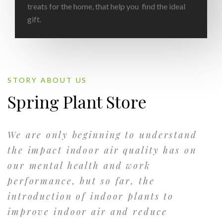
treats for the home, that help you find the ideal
gift.
STORY ABOUT US
Spring Plant Store
We are only beginning to understand
the impact indoor air quality has on
our mental health and work
performance, but so far, the
introduction of indoor plants to
improve indoor air and reduce