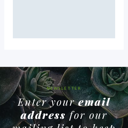
NEWSLETTER
Enter your
email
address
for our
mailing list to keep