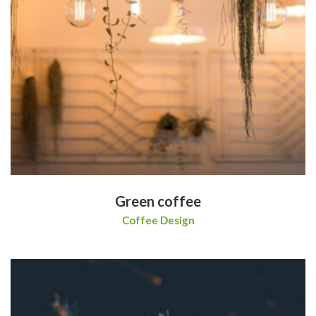
Green coffee
Coffee Design