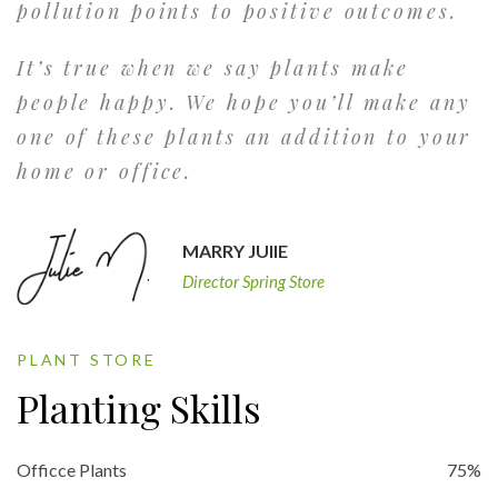
pollution points to positive outcomes.
It’s true when we say plants make
people happy. We hope you’ll make any
one of these plants an addition to your
home or office.
MARRY JUlIE
Director Spring Store
PLANT STORE
Planting Skills
Officce Plants
75%