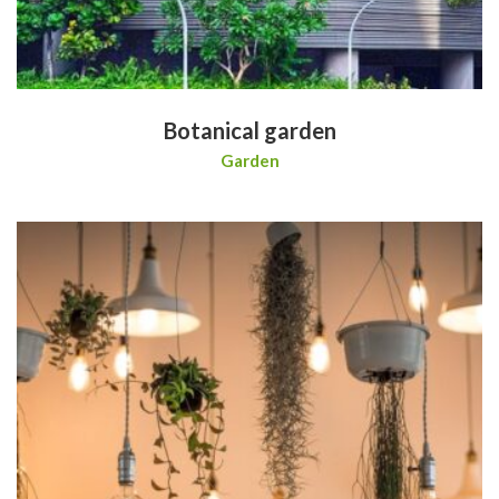
Botanical garden
Garden