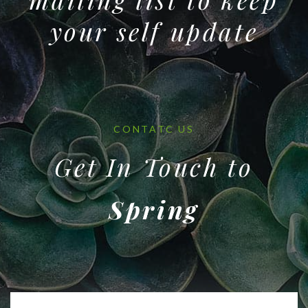
your self update
CONTATC US
Get In Touch to
Spring