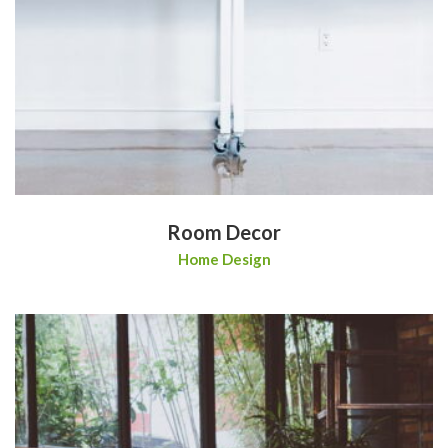
Room Decor
Home Design