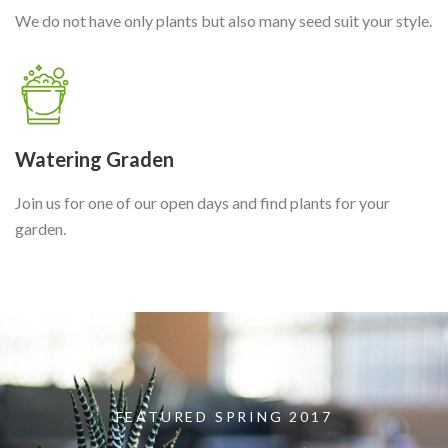
We do not have only plants but also many seed suit your style.
Watering Graden
Join us for one of our open days and find plants for your
garden.
FEATURED SPRING 2017