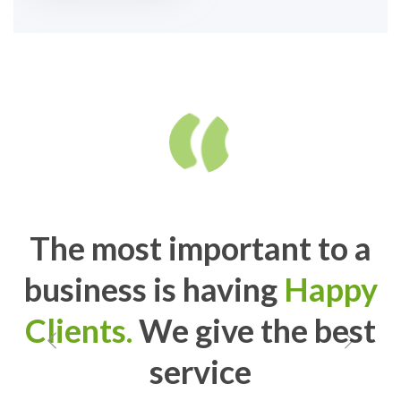
The most important to a
business is having
Happy
Clients.
We give the best
service