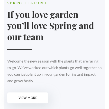
SPRING FEATURED
If you love garden
you’ll love Spring and
our team
Welcome the new season with the plants that are raring
to go. We’ve worked out which plants go well together so
you can just plant up in your garden for instant impact
and grow fastly.
VIEW MORE