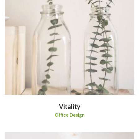
Vitality
Office Design