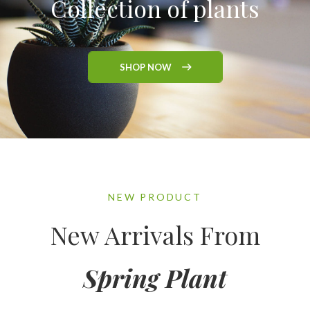
Collection of plants
SHOP NOW
NEW PRODUCT
New Arrivals From
Spring Plant