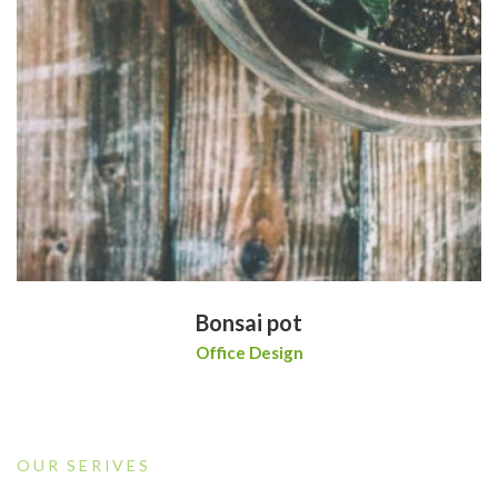
Bonsai pot
Office Design
OUR SERIVES