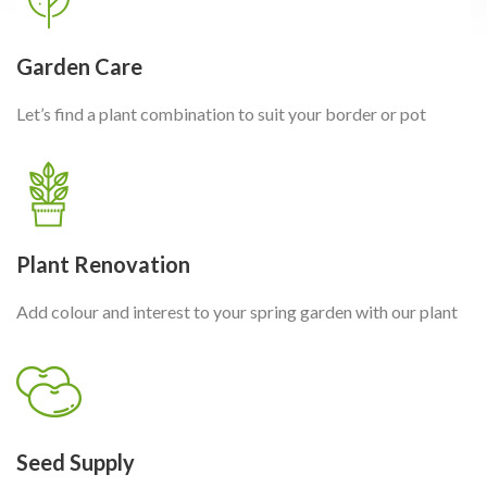
Garden Care
Let’s find a plant combination to suit your border or pot
Plant Renovation
Add colour and interest to your spring garden with our plant
Seed Supply