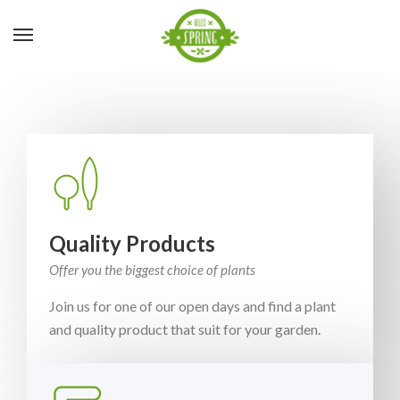
Quality Products
Offer you the biggest choice of plants
Join us for one of our open days and find a plant
and quality product that suit for your garden.