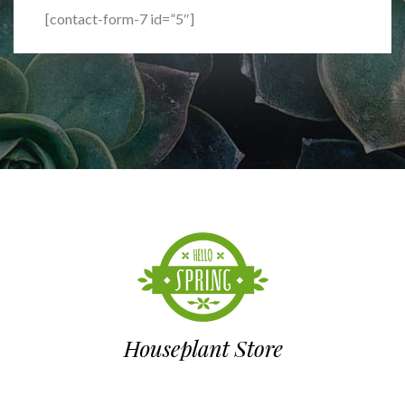
[contact-form-7 id=”5″]