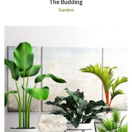
The Budding
Garden