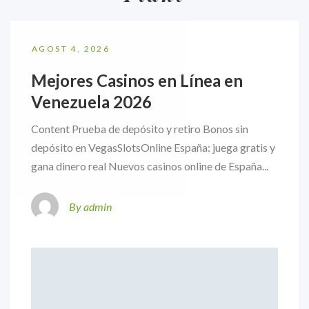
AGOST 4, 2026
Mejores Casinos en Línea en
Venezuela 2026
Content Prueba de depósito y retiro Bonos sin
depósito en VegasSlotsOnline España: juega gratis y
gana dinero real Nuevos casinos online de España...
By admin