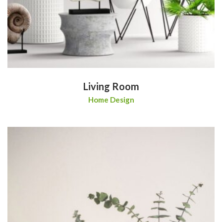
Living Room
Home Design