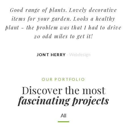
Good range of plants. Lovely decorative
items for your garden. Looks a healthy
plant - the problem was that I had to drive
p
20 odd miles to get it!
- Webdesign
JONT HERRY
OUR PORTFOLIO
Discover the most
fascinating projects
All