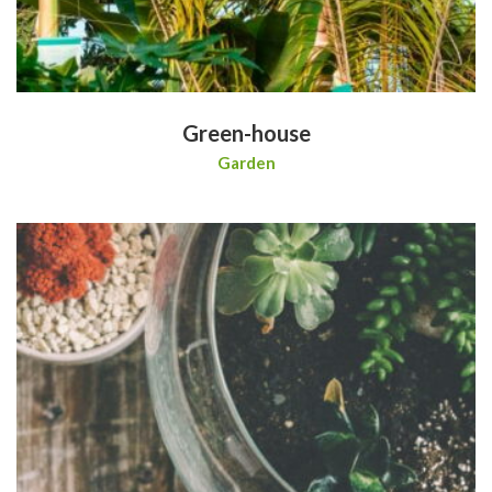
Green-house
Garden