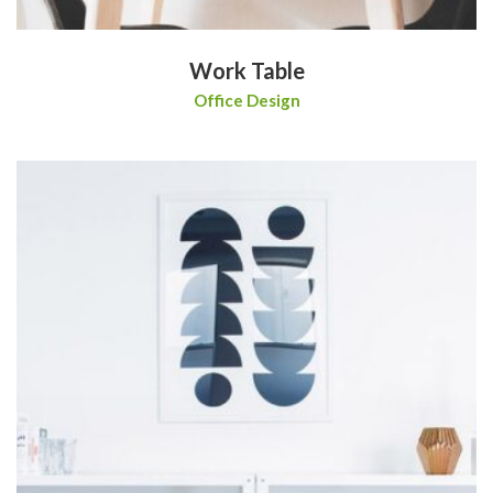
Work Table
Office Design