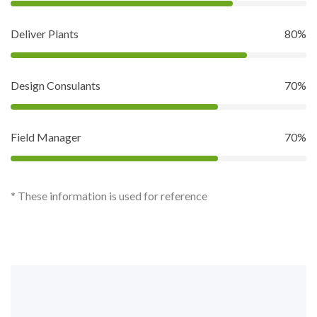
Deliver Plants
80%
Design Consulants
70%
Field Manager
70%
* These information is used for reference