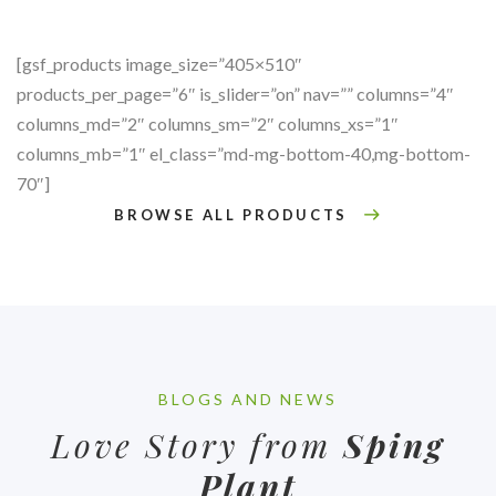
[gsf_products image_size=”405×510″
products_per_page=”6″ is_slider=”on” nav=”” columns=”4″
columns_md=”2″ columns_sm=”2″ columns_xs=”1″
columns_mb=”1″ el_class=”md-mg-bottom-40,mg-bottom-
70″]
BROWSE ALL PRODUCTS
BLOGS AND NEWS
Love Story from
Sping
Plant