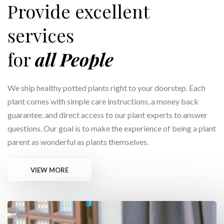
Provide excellent
services
for
all People
We ship healthy potted plants right to your doorstep. Each
plant comes with simple care instructions, a money back
guarantee, and direct access to our plant experts to answer
questions. Our goal is to make the experience of being a plant
parent as wonderful as plants themselves.
VIEW MORE