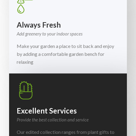
Always Fresh
Add greenery to your indoor spaces
Make your garden a place to sit back and enjoy
by adding a comfortable garden bench for
relaxing
Excellent Services
Provide the best collection and service
Our edited collection ranges from plant gifts to