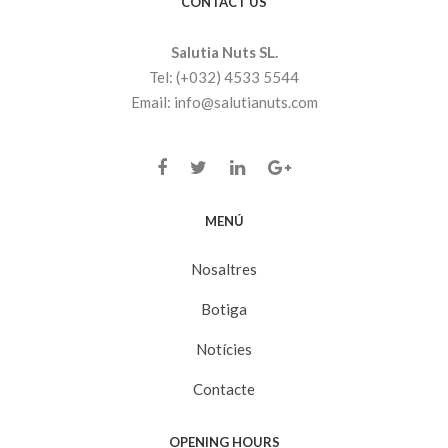
CONTACT US
Salutia Nuts SL.
Tel: (+032) 4533 5544
Email: info@salutianuts.com
MENÚ
Nosaltres
Botiga
Notícies
Contacte
OPENING HOURS