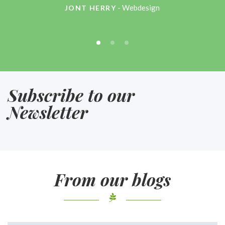
- Webdesign
JONT HERRY
Subscribe to our
Newsletter
From our blogs