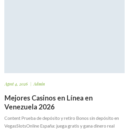
Agost 4, 2026
Admin
Mejores Casinos en Línea en
Venezuela 2026
Content Prueba de depósito y retiro Bonos sin depósito en
VegasSlotsOnline España: juega gratis y gana dinero real