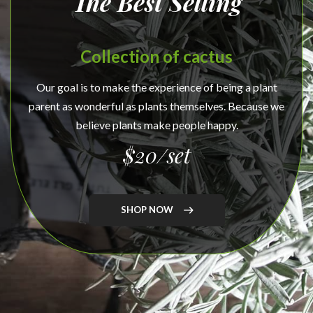
The Best Selling
Collection of cactus
Our goal is to make the experience of being a plant
parent as wonderful as plants themselves. Because we
believe plants make people happy.
$20/set
SHOP NOW