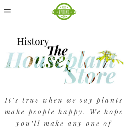
It’s true when we say plants
make people happy. We hope
you’ll make any one of