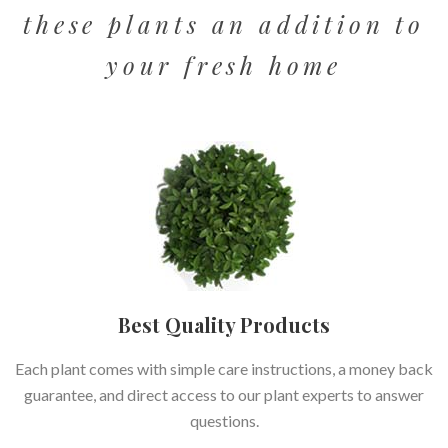
these plants an addition to
your fresh home
Best Quality Products
Each plant comes with simple care instructions, a money back
guarantee, and direct access to our plant experts to answer
questions.