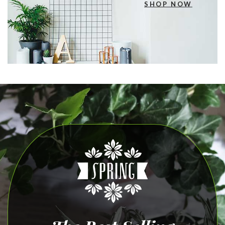
SHOP NOW