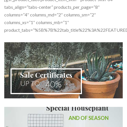
tabs_align=”tabs-center” products_per_page=”8″
columns=”4″ columns_md=”2″ columns_sm=”2″
columns_xs=”1″ columns_mb=”1″
product_tabs=”%5B%7B%22tab_title%22%3A%22FEA
Sale Certificates
40%
UP TO
Special Houseplant
AND OF SEASON