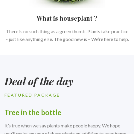
What is houseplant ?
There is no such thing as a green thumb. Plants take practice
– just like anything else. The good new is – We’re here to help.
Deal of the day
FEATURED PACKAGE
Tree in the bottle
It’s true when we say plants make people happy. We hope
you’ll make any one of these plants an addition to your home