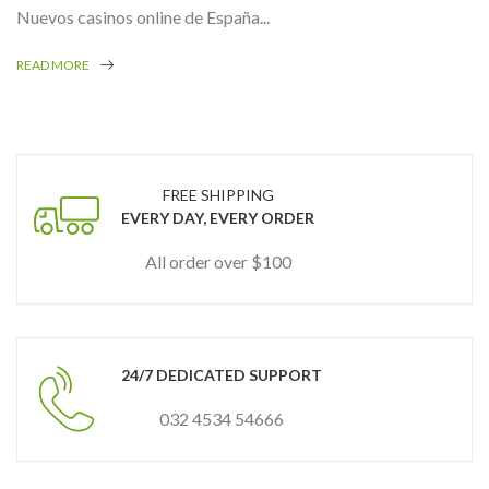
Nuevos casinos online de España...
READ MORE
FREE SHIPPING
EVERY DAY, EVERY ORDER
All order over $100
24/7 DEDICATED SUPPORT
032 4534 54666