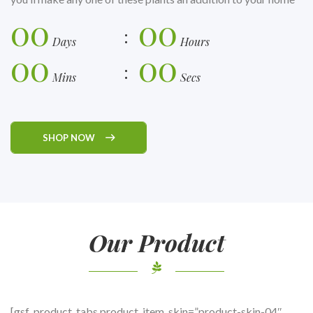
00
00
Days
Hours
00
00
Mins
Secs
SHOP NOW
Our Product
[gsf_product_tabs product_item_skin=”product-skin-04″