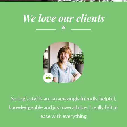
We love our clients
Spring's staffs are so amazingly friendly, helpful,
I
knowledgeable and just overall nice. I really felt at
ease with everything