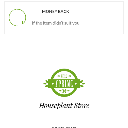
MONEY BACK
If the item didn’t suit you