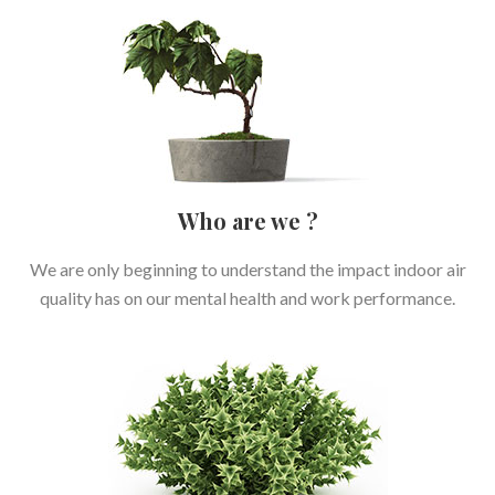
Who are we ?
We are only beginning to understand the impact indoor air
quality has on our mental health and work performance.