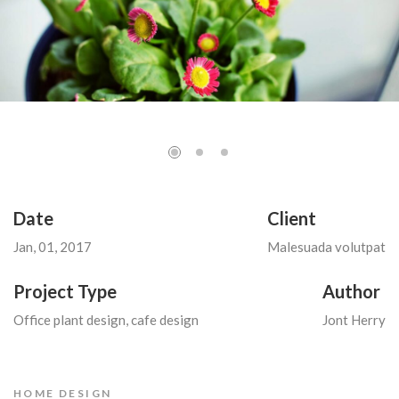
Date
Client
Jan, 01, 2017
Malesuada volutpat
Project Type
Author
Office plant design, cafe design
Jont Herry
HOME DESIGN