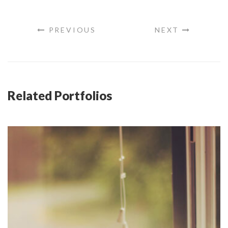
PREVIOUS
NEXT
Related Portfolios