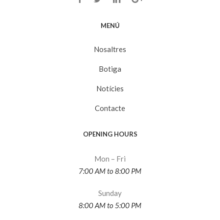
MENÚ
Nosaltres
Botiga
Notícies
Contacte
OPENING HOURS
Mon – Fri
7:00 AM to 8:00 PM
Sunday
8:00 AM to 5:00 PM