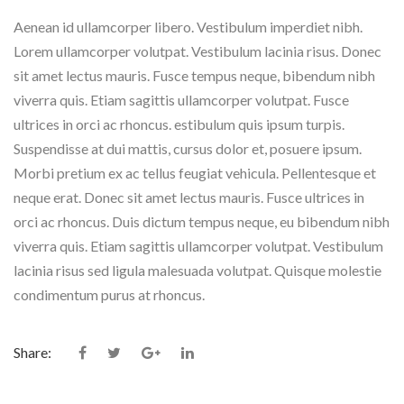
Aenean id ullamcorper libero. Vestibulum imperdiet nibh.
Lorem ullamcorper volutpat. Vestibulum lacinia risus. Donec
sit amet lectus mauris. Fusce tempus neque, bibendum nibh
viverra quis. Etiam sagittis ullamcorper volutpat. Fusce
ultrices in orci ac rhoncus. estibulum quis ipsum turpis.
Suspendisse at dui mattis, cursus dolor et, posuere ipsum.
Morbi pretium ex ac tellus feugiat vehicula. Pellentesque et
neque erat. Donec sit amet lectus mauris. Fusce ultrices in
orci ac rhoncus. Duis dictum tempus neque, eu bibendum nibh
viverra quis. Etiam sagittis ullamcorper volutpat. Vestibulum
lacinia risus sed ligula malesuada volutpat. Quisque molestie
condimentum purus at rhoncus.
Share: