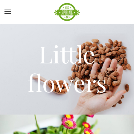
Little
flowers