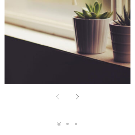
Corner Window
Home Design