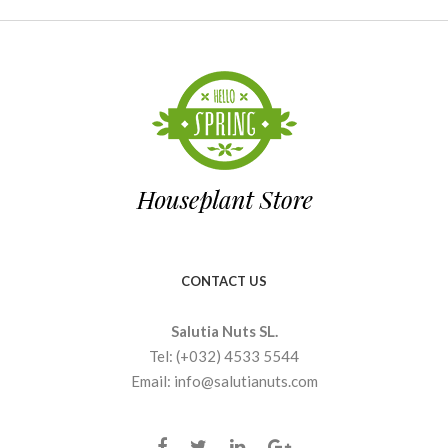
CONTACT US
Salutia Nuts SL.
Tel: (+032) 4533 5544
Email: info@salutianuts.com