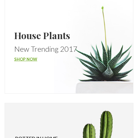
House Plants
New Trending 2017
SHOP NOW