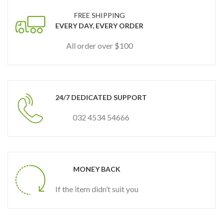
FREE SHIPPING
EVERY DAY, EVERY ORDER
All order over $100
24/7 DEDICATED SUPPORT
032 4534 54666
MONEY BACK
If the item didn’t suit you