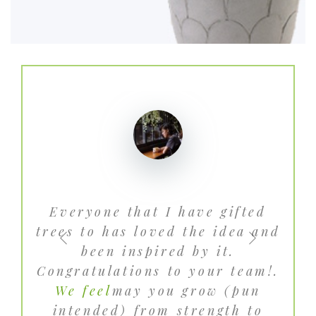
Everyone that I have gifted
Gr
trees to has loved the idea and
des
been inspired by it.
dee
Congratulations to your team!.
We feel
may you grow (pun
pla
intended) from strength to