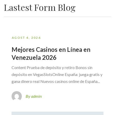
Lastest Form Blog
AGOST 4, 2026
Mejores Casinos en Línea en
Venezuela 2026
Content Prueba de depósito y retiro Bonos sin
depósito en VegasSlotsOnline España: juega gratis y
gana dinero real Nuevos casinos online de España...
By admin