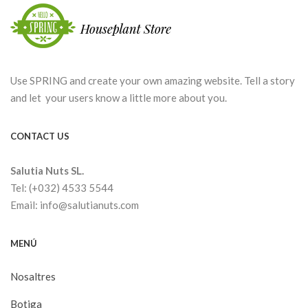
Use SPRING and create your own amazing website. Tell a story
and let your users know a little more about you.
CONTACT US
Salutia Nuts SL.
Tel: (+032) 4533 5544
Email: info@salutianuts.com
MENÚ
Nosaltres
Botiga