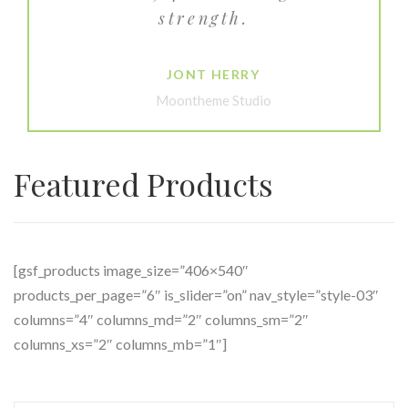
strength.
JONT HERRY
Moontheme Studio
Featured Products
[gsf_products image_size=”406×540″
products_per_page=”6″ is_slider=”on” nav_style=”style-03″
columns=”4″ columns_md=”2″ columns_sm=”2″
columns_xs=”2″ columns_mb=”1″]