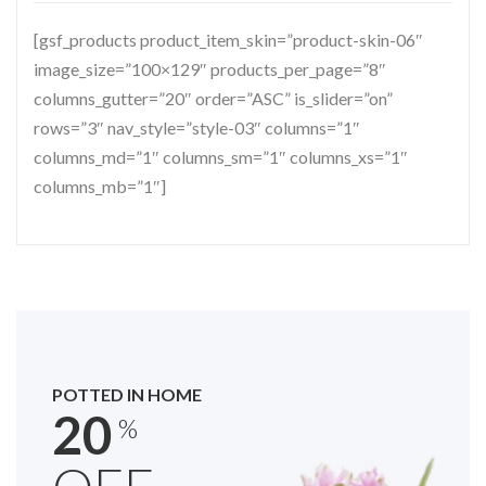
[gsf_products product_item_skin=”product-skin-06″
image_size=”100×129″ products_per_page=”8″
columns_gutter=”20″ order=”ASC” is_slider=”on”
rows=”3″ nav_style=”style-03″ columns=”1″
columns_md=”1″ columns_sm=”1″ columns_xs=”1″
columns_mb=”1″]
POTTED IN HOME
20
%