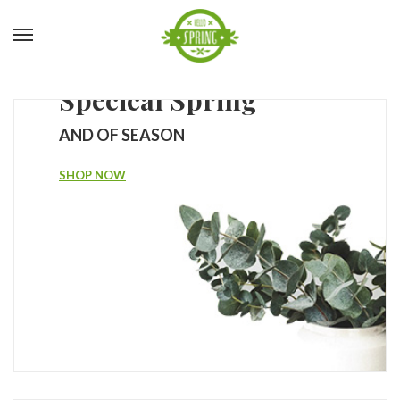
Specical Spring
AND OF SEASON
SHOP NOW