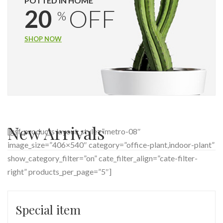
POTTED IN HOME
20
OFF
%
SHOP NOW
New Arrivals
[gsf_products layout_style=”metro-08″
image_size=”406×540″ category=”office-plant,indoor-plant”
show_category_filter=”on” cate_filter_align=”cate-filter-
right” products_per_page=”5″]
Special item