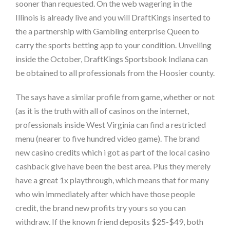
sooner than requested. On the web wagering in the
Illinois is already live and you will DraftKings inserted to
the a partnership with Gambling enterprise Queen to
carry the sports betting app to your condition. Unveiling
inside the October, DraftKings Sportsbook Indiana can
be obtained to all professionals from the Hoosier county.
The says have a similar profile from game, whether or not
(as it is the truth with all of casinos on the internet,
professionals inside West Virginia can find a restricted
menu (nearer to five hundred video game). The brand
new casino credits which i got as part of the local casino
cashback give have been the best area. Plus they merely
have a great 1x playthrough, which means that for many
who win immediately after which have those people
credit, the brand new profits try yours so you can
withdraw. If the known friend deposits $25-$49, both