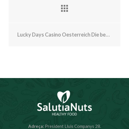
Lucky Days Casino Oesterreich Die besten Casinospiele 2026 Provision 1000 + 100FS
Adreça:
President Lluis Companys 28.