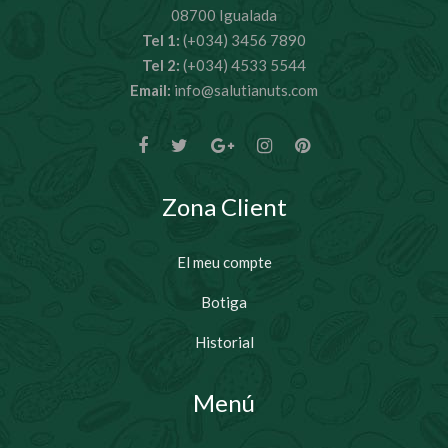
08700 Igualada
Tel 1:
(+034) 3456 7890
Tel 2:
(+034) 4533 5544
Email:
info@salutianuts.com
Zona Client
El meu compte
Botiga
Historial
Menú