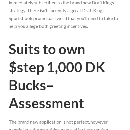
immediately subscribed to the brand new DraftKings
strategy. There isn’t currently a great DraftKings
Sportsbook promo password that you’ll need to take to
help you allege both greeting incentives.
Suits to own
$step 1,000 DK
Bucks–
Assessment
The brand new application is not perfect, however,
people love the new video game, effortless routing,