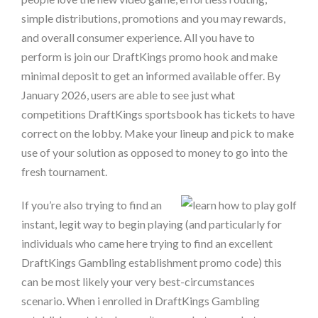
simple distributions, promotions and you may rewards,
and overall consumer experience. All you have to
perform is join our DraftKings promo hook and make
minimal deposit to get an informed available offer. By
January 2026, users are able to see just what
competitions DraftKings sportsbook has tickets to have
correct on the lobby. Make your lineup and pick to make
use of your solution as opposed to money to go into the
fresh tournament.
If you’re also trying to find an
instant, legit way to begin playing (and particularly for
individuals who came here trying to find an excellent
DraftKings Gambling establishment promo code) this
can be most likely your very best-circumstances
scenario. When i enrolled in DraftKings Gambling