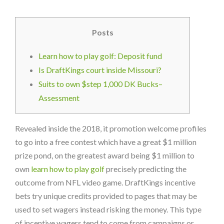
Posts
Learn how to play golf: Deposit fund
Is DraftKings court inside Missouri?
Suits to own $step 1,000 DK Bucks–
Assessment
Revealed inside the 2018, it promotion welcome profiles
to go into a free contest which have a great $1 million
prize pond, on the greatest award being $1 million to
own
learn how to play golf
precisely predicting the
outcome from NFL video game. DraftKings incentive
bets try unique credits provided to pages that may be
used to set wagers instead risking the money.
This type
of incentive wagers tend to come from campaigns or