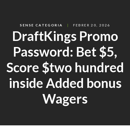
SENSE CATEGORIA
FEBRER 20, 2026
DraftKings Promo
Password: Bet $5,
Score $two hundred
inside Added bonus
Wagers