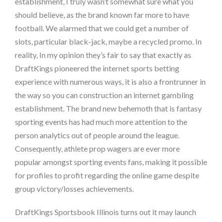
establishment, I truly wasn’t somewhat sure what you
should believe, as the brand known far more to have
football. We alarmed that we could get a number of
slots, particular black-jack, maybe a recycled promo. In
reality, In my opinion they’s fair to say that exactly as
DraftKings pioneered the internet sports betting
experience with numerous ways, it is also a frontrunner in
the way so you can construction an internet gambling
establishment. The brand new behemoth that is fantasy
sporting events has had much more attention to the
person analytics out of people around the league.
Consequently, athlete prop wagers are ever more
popular amongst sporting events fans, making it possible
for profiles to profit regarding the online game despite
group victory/losses achievements.
DraftKings Sportsbook Illinois turns out it may launch