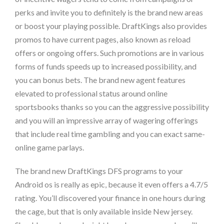
perks and invite you to definitely is the brand new areas
or boost your playing possible. DraftKings also provides
promos to have current pages, also known as reload
offers or ongoing offers. Such promotions are in various
forms of funds speeds up to increased possibility, and
you can bonus bets. The brand new agent features
elevated to professional status around online
sportsbooks thanks so you can the aggressive possibility
and you will an impressive array of wagering offerings
that include real time gambling and you can exact same-
online game parlays.
The brand new DraftKings DFS programs to your
Android os is really as epic, because it even offers a 4.7/5
rating. You’ll discovered your finance in one hours during
the cage, but that is only available inside New jersey.