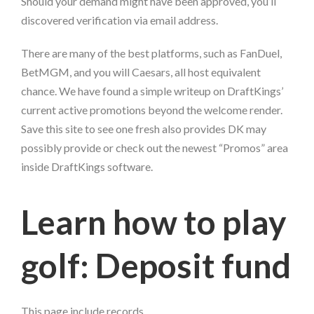
Should your demand might have been approved, you’ll
discovered verification via email address.
There are many of the best platforms, such as FanDuel,
BetMGM, and you will Caesars, all host equivalent
chance. We have found a simple writeup on DraftKings’
current active promotions beyond the welcome render.
Save this site to see one fresh also provides DK may
possibly provide or check out the newest “Promos” area
inside DraftKings software.
Learn how to play
golf: Deposit fund
This page include records