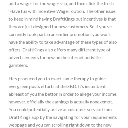
add a wager for the wager slip, and then click the fresh
‘Have fun with Incentive Wager’ option. The other issue
to keep in mind having DraftKings put incentives is that
they are just designed for new customers. So if you’ve
currently took part in an earlier promotion, you won’t
have the ability to take advantage of these types of also
offers. DraftKings also offers many different type of
advertisements for new on the internet activities
gamblers.
He’s produced you to exact same therapy to guide
evergreen posts efforts at the SBD. It’s incumbent
abreast of you the bettor in order to allege your income,
however, officially the earnings is actually nonexempt.
You could potentially arrive at customer service from
DraftKings app by the navigating for your requirements
webpage and you can scrolling right down to the new