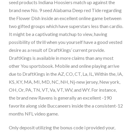
seed products Indiana Hoosiers match up against the
brand new No. 9 seed Alabama Deep red Tide regarding
the Flower Dish inside an excellent online game between
two gifted groups which have superstars less than cardio.
It might be a captivating matchup to view, having
possibility of thrill when you yourself have a good vested
desire as a result of DraftKings’ current provide.
DraftKings is available in more claims than any most
other You sportsbook. Mobile and online playing arrive
due to DraftKings in the AZ, CO, CT, La, IL, Within the, IA,
KS, KY, MA, MI, MD, NC, NH, Nj-new jersey, New york,
OH, Or, PA, TN, VT, Va, VT, WV, and WY. For instance,
the brand new Ravens is generally an excellent -190
favorite along side Buccaneers inside the a consistent-12
months NFL video game.
Only deposit utilizing the bonus code i provided your,