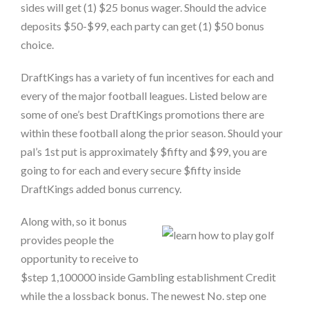
sides will get (1) $25 bonus wager. Should the advice
deposits $50-$99, each party can get (1) $50 bonus
choice.
DraftKings has a variety of fun incentives for each and
every of the major football leagues. Listed below are
some of one’s best DraftKings promotions there are
within these football along the prior season. Should your
pal’s 1st put is approximately $fifty and $99, you are
going to for each and every secure $fifty inside
DraftKings added bonus currency.
Along with, so it bonus
provides people the
opportunity to receive to
$step 1,100000 inside Gambling establishment Credit
while the a lossback bonus. The newest No. step one