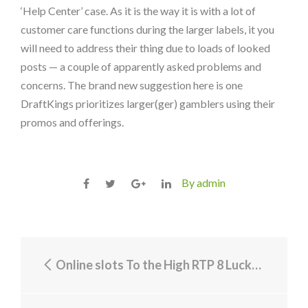
‘Help Center’ case. As it is the way it is with a lot of
customer care functions during the larger labels, it you
will need to address their thing due to loads of looked
posts — a couple of apparently asked problems and
concerns. The brand new suggestion here is one
DraftKings prioritizes larger(ger) gamblers using their
promos and offerings.
By admin
Online slots To the High RTP 8 Lucky Charms slot machine Inside 2026