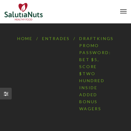
HOME
/
ENTRADES
/
DRAFTKINGS
PROMO
PASSWORD:
BET $5,
SCORE
$TWO
HUNDRED
INSIDE
ADDED
BONUS
WAGERS