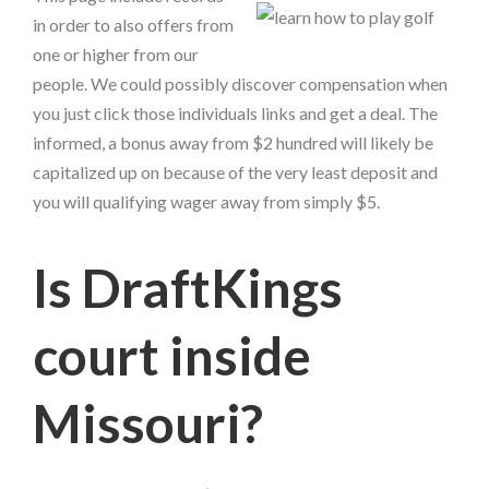
in order to also offers from
one or higher from our
people. We could possibly discover compensation when
you just click those individuals links and get a deal. The
informed, a bonus away from $2 hundred will likely be
capitalized up on because of the very least deposit and
you will qualifying wager away from simply $5.
Is DraftKings
court inside
Missouri?