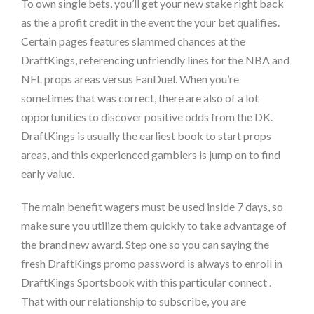
To own single bets, you’ll get your new stake right back
as the a profit credit in the event the your bet qualifies.
Certain pages features slammed chances at the
DraftKings, referencing unfriendly lines for the NBA and
NFL props areas versus FanDuel. When you’re
sometimes that was correct, there are also of a lot
opportunities to discover positive odds from the DK.
DraftKings is usually the earliest book to start props
areas, and this experienced gamblers is jump on to find
early value.
The main benefit wagers must be used inside 7 days, so
make sure you utilize them quickly to take advantage of
the brand new award. Step one so you can saying the
fresh DraftKings promo password is always to enroll in
DraftKings Sportsbook with this particular connect .
That with our relationship to subscribe, you are