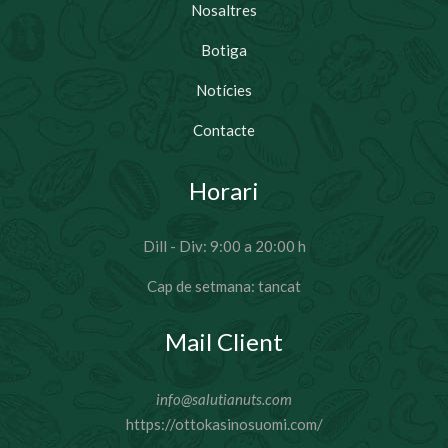
Nosaltres
Botiga
Notícies
Contacte
Horari
Dill - Div: 9:00 a 20:00 h
Cap de setmana: tancat
Mail Client
info@salutianuts.com
https://ottokasinosuomi.com/