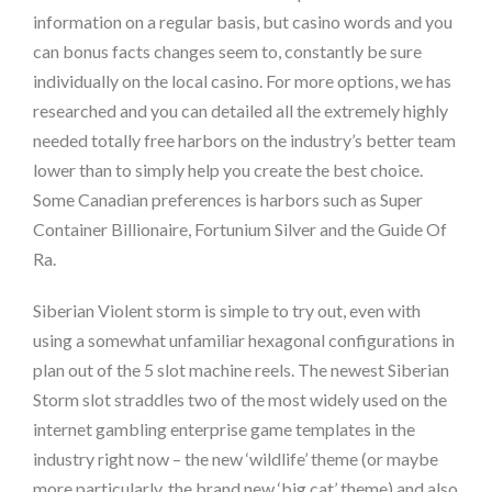
information on a regular basis, but casino words and you
can bonus facts changes seem to, constantly be sure
individually on the local casino. For more options, we has
researched and you can detailed all the extremely highly
needed totally free harbors on the industry’s better team
lower than to simply help you create the best choice.
Some Canadian preferences is harbors such as Super
Container Billionaire, Fortunium Silver and the Guide Of
Ra.
Siberian Violent storm is simple to try out, even with
using a somewhat unfamiliar hexagonal configurations in
plan out of the 5 slot machine reels. The newest Siberian
Storm slot straddles two of the most widely used on the
internet gambling enterprise game templates in the
industry right now – the new ‘wildlife’ theme (or maybe
more particularly, the brand new ‘big cat’ theme) and also