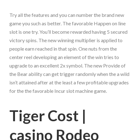
Try all the features and you can number the brand new
game you such as better. The favorable Happen on line
slot is one try. You’ll become rewarded having 5 secured
victory spins. The new winning multiplier is applied to
people earn reached in that spin. One nuts from the
center reel developing an element of the win tries to
upgrade to an excellent 2x symbol.
The new Provide of
the Bear ability can get trigger randomly when the a wild
isn’t attained after at the least a few profitable upgrades
for the the favorable Incur slot machine game.
Tiger Cost |
casino Rodeo