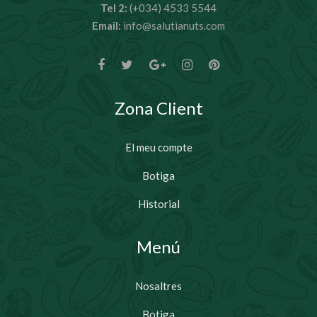
Tel 2:
(+034) 4533 5544
Email:
info@salutianuts.com
Zona Client
El meu compte
Botiga
Historial
Menú
Nosaltres
Botiga