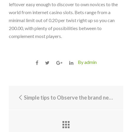
leftover easy enough to discover to own novices to the
world from internet casino slots. Bets range from a
minimal limit out of 0.20 per twist right up so you can
200.00, with plenty of possibilities between to
complement most players.
By admin
Simple tips to Observe the brand new 2025 Us Discover Tennis: Tv Agenda, Streaming, Tee Moments, and you may Full Guide