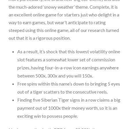
the much-adored ‘snowy weather’ theme. Complete, it is
an excellent online game for starters just who delight in a
way to earn games, but wear’t anticipate to rating
steeped using this online game, all of our research turned
out that it is a rigorous position.
As a result, it’s shock that this lowest volatility online
slot features a somewhat lower set of commission
prizes, having four-in-a-row icon earnings anywhere
between 500x, 300x and you will 150x.
Free spins within this name’s down to bringing 5 eyes
out of a tiger scatters to the consecutive reels.
Finding five Siberian Tiger signs in a row claims a big
payment out of 1000x their money worth, so it is an
exciting win to possess people.