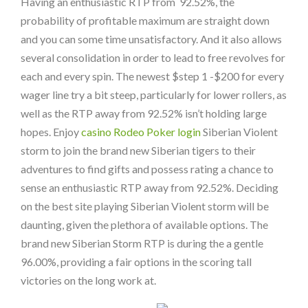
Having an enthusiastic RTP from 92.52%, the
probability of profitable maximum are straight down
and you can some time unsatisfactory. And it also allows
several consolidation in order to lead to free revolves for
each and every spin. The newest $step 1 -$200 for every
wager line try a bit steep, particularly for lower rollers, as
well as the RTP away from 92.52% isn’t holding large
hopes. Enjoy
casino Rodeo Poker login
Siberian Violent
storm to join the brand new Siberian tigers to their
adventures to find gifts and possess rating a chance to
sense an enthusiastic RTP away from 92.52%. Deciding
on the best site playing Siberian Violent storm will be
daunting, given the plethora of available options. The
brand new Siberian Storm RTP is during the a gentle
96.00%, providing a fair options in the scoring tall
victories on the long work at.