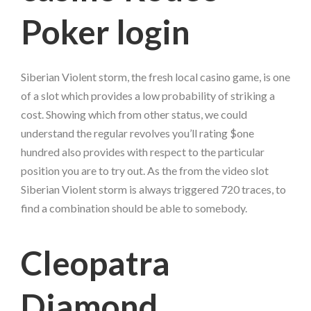
Poker login
Siberian Violent storm, the fresh local casino game, is one
of a slot which provides a low probability of striking a
cost. Showing which from other status, we could
understand the regular revolves you’ll rating $one
hundred also provides with respect to the particular
position you are to try out. As the from the video slot
Siberian Violent storm is always triggered 720 traces, to
find a combination should be able to somebody.
Cleopatra
Diamond