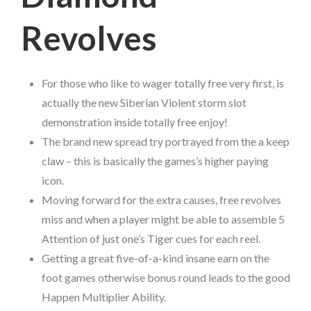
Revolves
For those who like to wager totally free very first, is
actually the new Siberian Violent storm slot
demonstration inside totally free enjoy!
The brand new spread try portrayed from the a keep
claw – this is basically the games’s higher paying
icon.
Moving forward for the extra causes, free revolves
miss and when a player might be able to assemble 5
Attention of just one’s Tiger cues for each reel.
Getting a great five-of-a-kind insane earn on the
foot games otherwise bonus round leads to the good
Happen Multiplier Ability.