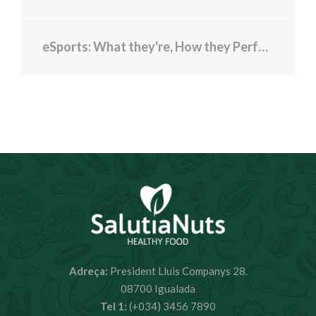
eSports: What they're, How they Performs, Big Professionals
Adreça:
President Lluis Companys 28.
08700 Igualada
Tel 1:
(+034) 3456 7890