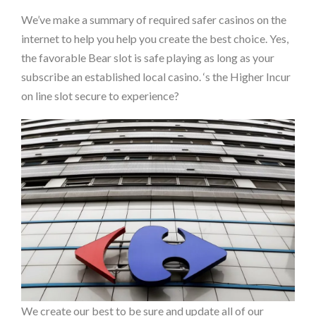
We’ve make a summary of required safer casinos on the
internet to help you help you create the best choice. Yes,
the favorable Bear slot is safe playing as long as your
subscribe an established local casino. ‘s the Higher Incur
on line slot secure to experience?
We create our best to be sure and update all of our