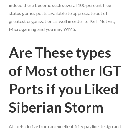
indeed there become such several 100 percent free
status games posts available to appreciate out of
greatest organization as well in order to IGT, NetEnt,
Microgaming and you may WMS.
Are These types
of Most other IGT
Ports if you Liked
Siberian Storm
All bets derive from an excellent fifty payline design and