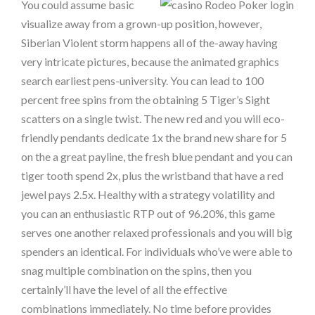
You could assume basic
visualize away from a grown-up position, however,
Siberian Violent storm happens all of the-away having
very intricate pictures, because the animated graphics
search earliest pens-university. You can lead to 100
percent free spins from the obtaining 5 Tiger’s Sight
scatters on a single twist. The new red and you will eco-
friendly pendants dedicate 1x the brand new share for 5
on the a great payline, the fresh blue pendant and you can
tiger tooth spend 2x, plus the wristband that have a red
jewel pays 2.5x. Healthy with a strategy volatility and
you can an enthusiastic RTP out of 96.20%, this game
serves one another relaxed professionals and you will big
spenders an identical. For individuals who’ve were able to
snag multiple combination on the spins, then you
certainly’ll have the level of all the effective
combinations immediately. No time before provides