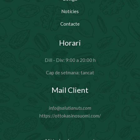
Notícies
Contacte
Horari
Dill - Div: 9:00 a 20:00 h
Cap de setmana: tancat
Mail Client
info@salutianuts.com
https://ottokasinosuomi.com/