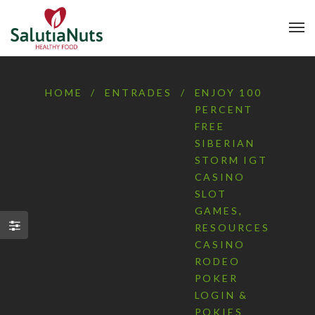
HOME
/
ENTRADES
/
ENJOY 100
PERCENT
FREE
SIBERIAN
STORM IGT
CASINO
SLOT
GAMES,
RESOURCES
CASINO
RODEO
POKER
LOGIN &
POKIES