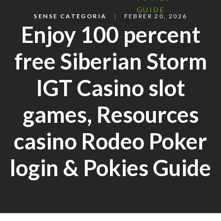
GUIDE
SENSE CATEGORIA
FEBRER 20, 2026
Enjoy 100 percent
free Siberian Storm
IGT Casino slot
games, Resources
casino Rodeo Poker
login & Pokies Guide