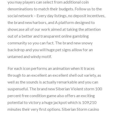
you may players can select from additional coin
denominations to match their budgets. Follow us to the
social network – Every day listings, no deposit incentives,
the brand new harbors, and A platform designed to
showcase all of our work aimed at taking the attention
out of a better and transparent online gambling
community so you can fact. The brand new snowy
backdrop and you will huge pet signs alllow for an
untamed and windy motif.
For each icon performs an animation when it traces
through to an excellent an excellent shell out variety, as
well as the sounds is actually remarkable and you can
suspenseful. The brand new Siberian Violent storm 100
percent free condition game also offers an exciting
potential to victory a huge jackpot which is 109,210
minutes their very first options. Siberian Storm casino