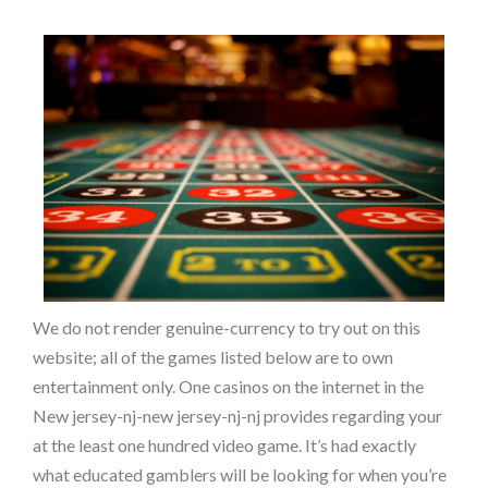
We do not render genuine-currency to try out on this
website; all of the games listed below are to own
entertainment only. One casinos on the internet in the
New jersey-nj-new jersey-nj-nj provides regarding your
at the least one hundred video game. It’s had exactly
what educated gamblers will be looking for when you’re