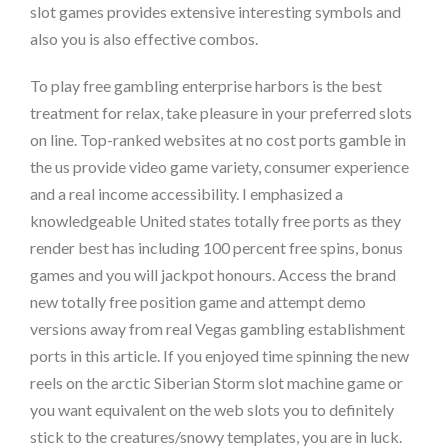
slot games provides extensive interesting symbols and
also you is also effective combos.
To play free gambling enterprise harbors is the best
treatment for relax, take pleasure in your preferred slots
on line. Top-ranked websites at no cost ports gamble in
the us provide video game variety, consumer experience
and a real income accessibility. I emphasized a
knowledgeable United states totally free ports as they
render best has including 100 percent free spins, bonus
games and you will jackpot honours. Access the brand
new totally free position game and attempt demo
versions away from real Vegas gambling establishment
ports in this article. If you enjoyed time spinning the new
reels on the arctic Siberian Storm slot machine game or
you want equivalent on the web slots you to definitely
stick to the creatures/snowy templates, you are in luck.