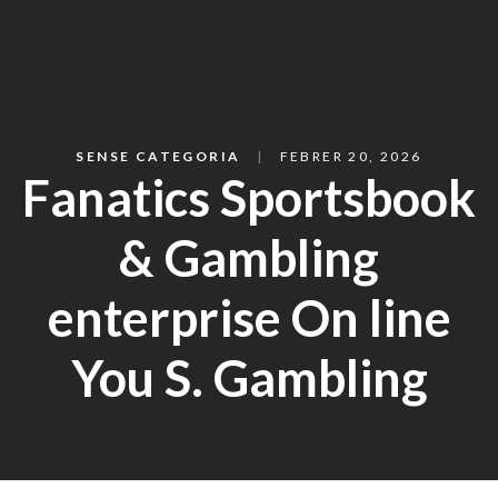
SENSE CATEGORIA
FEBRER 20, 2026
Fanatics Sportsbook
& Gambling
enterprise On line
You S. Gambling