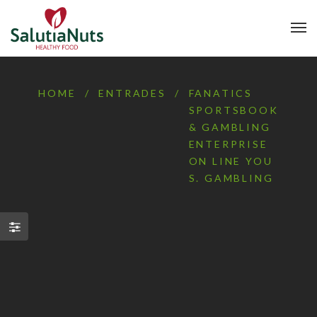
HOME
/
ENTRADES
/
FANATICS
SPORTSBOOK
& GAMBLING
ENTERPRISE
ON LINE YOU
S. GAMBLING