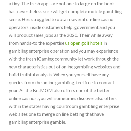
a tiny. The fresh apps are not one to large on the book
has, nevertheless sure will get complete mobile gambling
sense. He’s struggled to obtain several on-line casino
operators inside customers help, government and you
will product sales jobs as the 2020. Their while away
from hands-to the expertise
us open golf hotels
in
gambling enterprise operation and you may experience
with the fresh iGaming community let work through the
new characteristics out of online gambling websites and
build truthful analysis. When you yourself have any
queries from the online gambling, feel free to contact
your. As the BetMGM also offers one of the better
online casinos, you will sometimes discover also offers
within the states having courtroom gambling enterprise
web sites one to merge on line betting that have
gambling enterprise gamble.