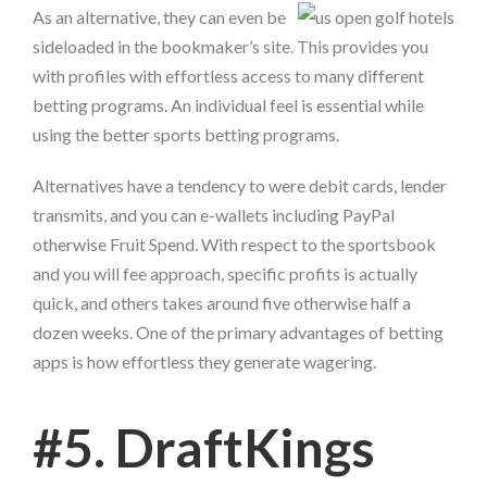
As an alternative, they can even be
sideloaded in the bookmaker’s site. This provides you
with profiles with effortless access to many different
betting programs. An individual feel is essential while
using the better sports betting programs.
Alternatives have a tendency to were debit cards, lender
transmits, and you can e-wallets including PayPal
otherwise Fruit Spend. With respect to the sportsbook
and you will fee approach, specific profits is actually
quick, and others takes around five otherwise half a
dozen weeks. One of the primary advantages of betting
apps is how effortless they generate wagering.
#5. DraftKings