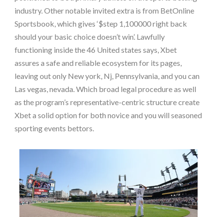
industry. Other notable invited extra is from BetOnline
Sportsbook, which gives ‘$step 1,100000 right back
should your basic choice doesn’t win’. Lawfully
functioning inside the 46 United states says, Xbet
assures a safe and reliable ecosystem for its pages,
leaving out only New york, Nj, Pennsylvania, and you can
Las vegas, nevada. Which broad legal procedure as well
as the program’s representative-centric structure create
Xbet a solid option for both novice and you will seasoned
sporting events bettors.