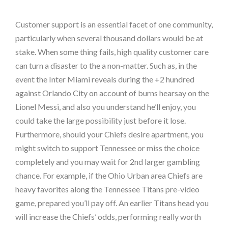
Customer support is an essential facet of one community,
particularly when several thousand dollars would be at
stake. When some thing fails, high quality customer care
can turn a disaster to the a non-matter. Such as, in the
event the Inter Miami reveals during the +2 hundred
against Orlando City on account of burns hearsay on the
Lionel Messi, and also you understand he’ll enjoy, you
could take the large possibility just before it lose.
Furthermore, should your Chiefs desire apartment, you
might switch to support Tennessee or miss the choice
completely and you may wait for 2nd larger gambling
chance. For example, if the Ohio Urban area Chiefs are
heavy favorites along the Tennessee Titans pre-video
game, prepared you’ll pay off. An earlier Titans head you
will increase the Chiefs’ odds, performing really worth