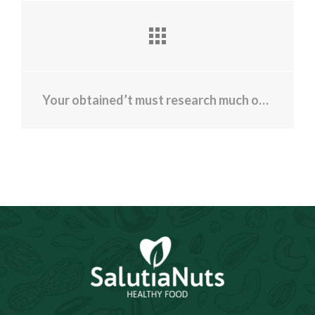
Your obtained’t must research much on the games being offered, as the can be found for the splash page. A lot of the online slots might be starred inside the trial form, without having to sign in otherwise log in. Sample the new online game ahead of staking any tough-made dollars, however, consider; all you victory through the trial mode, will not be credited to your money. Wager in the home stands out for the European playing society and you may comprehensive sporting events visibility. All of us spent three days assessment the fresh platform's sports betting possibilities, casino games, withdrawal procedure, and you can register incentive also offers.