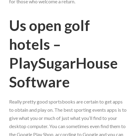
for those who welcome a return.
Us open golf
hotels –
PlaySugarHouse
Software
Really pretty good sportsbooks are certain to get apps
to obtain and play on. The best sporting events apps is to
give what you or much of just what you’ll find to your
desktop computer. You can sometimes even find them to
the Google Play Shop, according to Google and you can