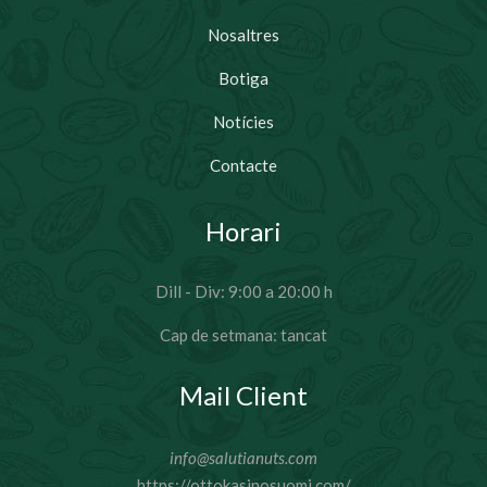
Nosaltres
Botiga
Notícies
Contacte
Horari
Dill - Div: 9:00 a 20:00 h
Cap de setmana: tancat
Mail Client
info@salutianuts.com
https://ottokasinosuomi.com/