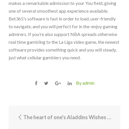
makes a remarkable admission to your You field, giving
one of several smoothest app experience available.
Bet365’s software is fast in order to load, user-friendly
to navigate, and you will perfect for in the-enjoy gaming
admirers. If you’re also support NBA spreads otherwise
real time gambling to the La Liga video game, the newest
software provides something quick and you will steady,
just what cellular gamblers you need.
By admin
The heart of one's Aladdins Wishes for real money web sites