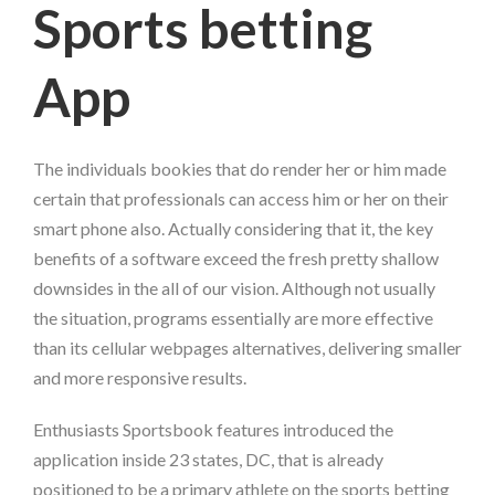
Sports betting
App
The individuals bookies that do render her or him made
certain that professionals can access him or her on their
smart phone also. Actually considering that it, the key
benefits of a software exceed the fresh pretty shallow
downsides in the all of our vision. Although not usually
the situation, programs essentially are more effective
than its cellular webpages alternatives, delivering smaller
and more responsive results.
Enthusiasts Sportsbook features introduced the
application inside 23 states, DC, that is already
positioned to be a primary athlete on the sports betting