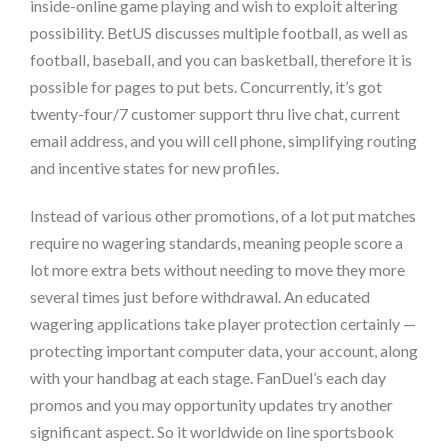
inside-online game playing and wish to exploit altering
possibility. BetUS discusses multiple football, as well as
football, baseball, and you can basketball, therefore it is
possible for pages to put bets. Concurrently, it’s got
twenty-four/7 customer support thru live chat, current
email address, and you will cell phone, simplifying routing
and incentive states for new profiles.
Instead of various other promotions, of a lot put matches
require no wagering standards, meaning people score a
lot more extra bets without needing to move they more
several times just before withdrawal. An educated
wagering applications take player protection certainly —
protecting important computer data, your account, along
with your handbag at each stage. FanDuel’s each day
promos and you may opportunity updates try another
significant aspect. So it worldwide on line sportsbook