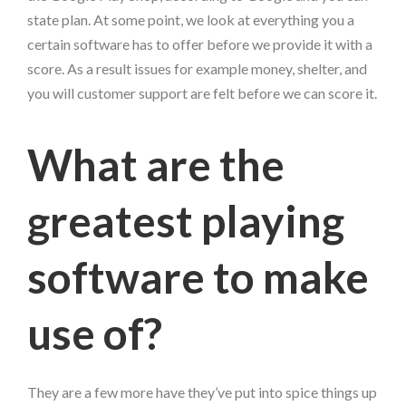
state plan. At some point, we look at everything you a
certain software has to offer before we provide it with a
score. As a result issues for example money, shelter, and
you will customer support are felt before we can score it.
What are the
greatest playing
software to make
use of?
They are a few more have they’ve put into spice things up