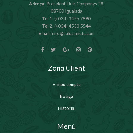
Adreça:
President Lluis Companys 28.
08700 Igualada
Tel 1:
(+034) 3456 7890
Tel 2:
(+034) 4533 5544
Email:
info@salutianuts.com
Zona Client
El meu compte
Botiga
Historial
Menú