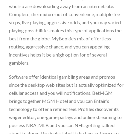
who’lso are downloading away from an internet site.
Complete, the mixture out of convenience, multiple fee
steps, live playing, aggressive odds, and you may varied
playing possibilities makes this type of applications the
best from the globe. MyBookie’s mix of effortless
routing, aggressive chance, and you can appealing
incentives helps it be a high option for of several
gamblers.
Software offer identical gambling areas and promos
since the desktop web sites but is actually optimized for
cellular access and you will notifications. BetMGM
brings together MGM Hotel and you can Entain’s
technology to offer a refined feel. Profiles discover its
wager editor, one-game parlays and online streaming to
possess NBA, MLB and you can NHL getting talked
about features. Particular label it the best software to