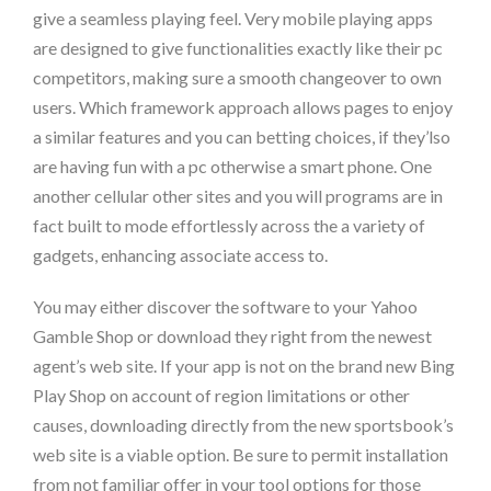
give a seamless playing feel. Very mobile playing apps
are designed to give functionalities exactly like their pc
competitors, making sure a smooth changeover to own
users. Which framework approach allows pages to enjoy
a similar features and you can betting choices, if they’lso
are having fun with a pc otherwise a smart phone. One
another cellular other sites and you will programs are in
fact built to mode effortlessly across the a variety of
gadgets, enhancing associate access to.
You may either discover the software to your Yahoo
Gamble Shop or download they right from the newest
agent’s web site. If your app is not on the brand new Bing
Play Shop on account of region limitations or other
causes, downloading directly from the new sportsbook’s
web site is a viable option. Be sure to permit installation
from not familiar offer in your tool options for those