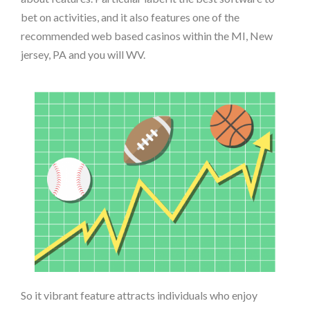
bet on activities, and it also features one of the
recommended web based casinos within the MI, New
jersey, PA and you will WV.
So it vibrant feature attracts individuals who enjoy