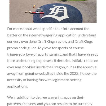
For more about what specific take into account the
better on the internet wagering application, understand
our very own done DraftKings review and DraftKings
promo code guide. My love for sports of course
triggered a love of sports gaming, and that I have already
been undertaking to possess 8 decades. Initial, I relied on
overseas bookies inside the Oregon, but as the approval
away from genuine websites inside the 2022, I know the
necessity of having fun with legitimate betting
applications.
We in addition to degree wagering apps on their
patterns, features, and you can results to be sure they