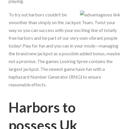
playing.
To try out harbors couldn’t be
smoother than simply on the Jackpot Team. Twist your
way so you can success with your exciting line of totally
free harbors and be part of our very own vibrant people
today! Play for fun and you can in your mode—managing
the brand new jackpot as a possible added bonus, maybe
not a promise. The games Looking Spree contains the
largest jackpot. The newest game have fun with a
haphazard Number Generator (RNG) to ensure
reasonable effects.
Harbors to
possess Uk