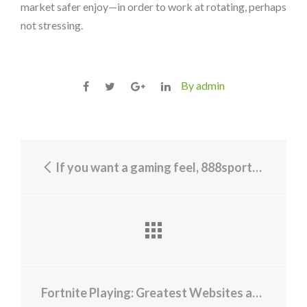
market safer enjoy—in order to work at rotating, perhaps
not stressing.
By admin
If you want a gaming feel, 888sports gambling app will get you there
Fortnite Playing: Greatest Websites and strategies to own Aggressive Bets