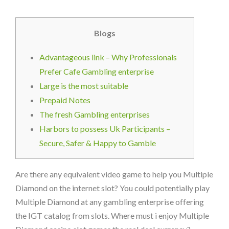
Blogs
Advantageous link – Why Professionals
Prefer Cafe Gambling enterprise
Large is the most suitable
Prepaid Notes
The fresh Gambling enterprises
Harbors to possess Uk Participants –
Secure, Safer & Happy to Gamble
Are there any equivalent video game to help you Multiple
Diamond on the internet slot? You could potentially play
Multiple Diamond at any gambling enterprise offering
the IGT catalog from slots.
Where must i enjoy Multiple