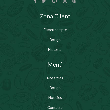
Zona Client
El meu compte
Botiga
Historial
Menú
Nosaltres
Botiga
Notícies
Contacte