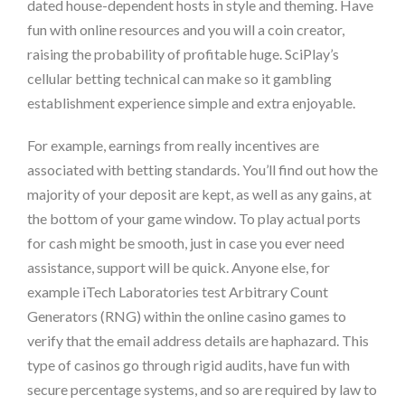
dated house-dependent hosts in style and theming. Have
fun with online resources and you will a coin creator,
raising the probability of profitable huge. SciPlay’s
cellular betting technical can make so it gambling
establishment experience simple and extra enjoyable.
For example, earnings from really incentives are
associated with betting standards. You’ll find out how the
majority of your deposit are kept, as well as any gains, at
the bottom of your game window. To play actual ports
for cash might be smooth, just in case you ever need
assistance, support will be quick. Anyone else, for
example iTech Laboratories test Arbitrary Count
Generators (RNG) within the online casino games to
verify that the email address details are haphazard. This
type of casinos go through rigid audits, have fun with
secure percentage systems, and so are required by law to