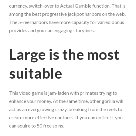
currency, switch-over to Actual Gamble function. That is
among the best progressive jackpot harbors on the web.
The 5-reel harbors have more capacity for varied bonus
provides and you can engaging storylines.
Large is the most
suitable
This video game is jam-laden with primates trying to
enhance your money. At the same time, other gorilla will
act as an evergrowing crazy, breaking from the reels to
create more effective contours. If you can notice it, you
can aquire to 50 free spins.