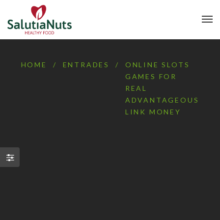
HOME
/
ENTRADES
/
ONLINE SLOTS
GAMES FOR
REAL
ADVANTAGEOUS
LINK MONEY