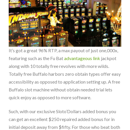
It’s got a great 96% RTP, a max payout of just one,000x,
featuring such as the Fu Bat
advantageous link
jackpot
along with 10 totally free revolves with more wilds.
Totally free Buffalo harbors zero obtain types offer easy
accessibility as opposed to application setting up. A free
Buffalo slot machine without obtain needed trial lets
quick enjoy as opposed to more software.
Such, with our exclusive Sloto’Dollars added bonus you
can get an excellent $250 repaired added bonus for in
initial deposit away from $fifty. For those who beat both