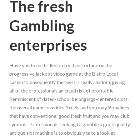
The fresh
Gambling
enterprises
Have you been thrilled to try their fortune on the
progressive jackpot video game at the Bistro Local
casino? Consequently the twist is really random, giving
all of the professionals an equal risk of profitable.
Reminiscent of dated-school belongings-centered slots,
the overall game provides 3 reels and you may 9 paylines
that have conventional good fresh fruit and you may club
symbols. Professionals seeking to gamble a good quality
antique slot machine is to obviously take a look at