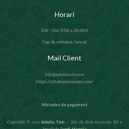
Horari
Dill - Div: 9:00 a 20:00 h
Cap de setmana: tancat
Mail Client
info@salutianuts.com
https://ottokasinosuomi.com/
Mètodes de pagament
Copyright © 2021
Salutia Nuts
– Tots els drets reservats. Fet a