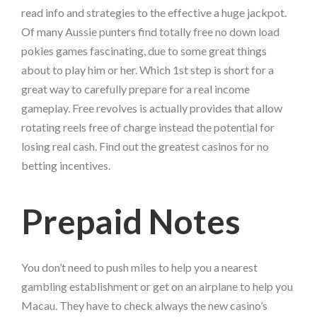
read info and strategies to the effective a huge jackpot.
Of many Aussie punters find totally free no down load
pokies games fascinating, due to some great things
about to play him or her. Which 1st step is short for a
great way to carefully prepare for a real income
gameplay. Free revolves is actually provides that allow
rotating reels free of charge instead the potential for
losing real cash. Find out the greatest casinos for no
betting incentives.
Prepaid Notes
You don’t need to push miles to help you a nearest
gambling establishment or get on an airplane to help you
Macau. They have to check always the new casino’s