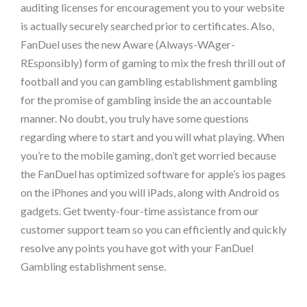
auditing licenses for encouragement you to your website
is actually securely searched prior to certificates. Also,
FanDuel uses the new Aware (Always-WAger-
REsponsibly) form of gaming to mix the fresh thrill out of
football and you can gambling establishment gambling
for the promise of gambling inside the an accountable
manner. No doubt, you truly have some questions
regarding where to start and you will what playing. When
you’re to the mobile gaming, don’t get worried because
the FanDuel has optimized software for apple’s ios pages
on the iPhones and you will iPads, along with Android os
gadgets. Get twenty-four-time assistance from our
customer support team so you can efficiently and quickly
resolve any points you have got with your FanDuel
Gambling establishment sense.