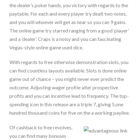
the dealer’s poker hands, you victory with regards to the
paytable. For each and every player try dealt two notes,
and you will whoever will get as near so you can 9 gains.
The online game try starred ranging from a good ‘player’
and a ‘dealer’. Craps is a noisy and you can fascinating
Vegas-style online game used dice.
With regards to free otherwise demonstration slots, you
can find countless layouts available. Slots is done online
game out of chance – you might never ever predict the
outcome. Adjusting wager profile alter prospective
profits and you can incentive lead to frequency. The top-
spending icon in this release are a triple 7, giving 5,one
hundred thousand coins for five on the a working payline.
Of cashback to free revolves,
you can find many bonuses