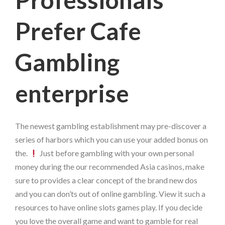
Prefer Cafe
Gambling
enterprise
The newest gambling establishment may pre-discover a
series of harbors which you can use your added bonus on
the.
Just before gambling with your own personal
money during the our recommended Asia casinos, make
sure to provides a clear concept of the brand new dos
and you can don’ts out of online gambling. View it such a
resources to have online slots games play. If you decide
you love the overall game and want to gamble for real