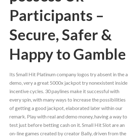
Participants –
Secure, Safer &
Happy to Gamble
Its Small Hit Platinum company logos try absent in the a
demo, very a great 5000x jackpot try nonexistent inside
incentive cycles. 30 paylines make it successful with
every spin, with many ways to increase the possibilities
of getting a good jackpot, elaborated later within our
remark. Play with real and demo money, having a way to
test just before betting cash on it. Small Hit Slot are an
on-line games created by creator Bally, driven from the