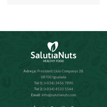
Adreça:
President Lluis Companys 28.
08700 Igualada
Tel 1:
(+034) 3456 7890
Tel 2:
(+034) 4533 5544
Email:
info@salutianuts.com