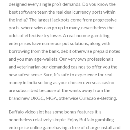
designed every single pro’s demands. Do you know the
best software team the real deal currency ports within
the India? The largest jackpots come from progressive
ports, where wins can go up to many, nevertheless the
odds of effective try lower. A real income gambling
enterprises have numerous put solutions, along with
borrowing from the bank, debit otherwise prepaid notes
and you may age-wallets. Our very own professionals
and veterinarian our demanded casinos to offer you the
new safest sense. Sure, it’s safe to experience for real
money in India so long as your chosen overseas casino
are subscribed because of the wants away from the
brand new UKGC, MGA, otherwise Curacao e-Betting.
Buffalo video slot has some bonus features it is
nonetheless relatively simple. Enjoy Buffalo gambling
enterprise online game having a free of charge install and