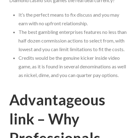
Diamond casino slot games the real deal currency?
It’s the perfect means to fix discuss and you may
earn with no upfront relationship.
The best gambling enterprises features no less than
half dozen commission actions to select from, with
lowest and you can limit limitations to fit the costs.
Credits would be the genuine kicker inside video
game, as it is found in several denominations as well
as nickel, dime, and you can quarter pay options.
Advantageous
link – Why
Professionals