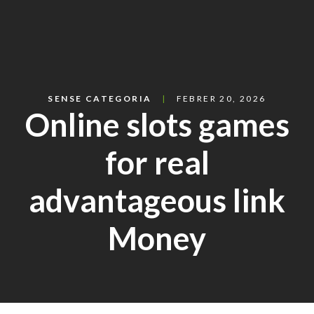
SENSE CATEGORIA
FEBRER 20, 2026
Online slots games
for real
advantageous link
Money