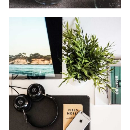
Simple space
Office Design