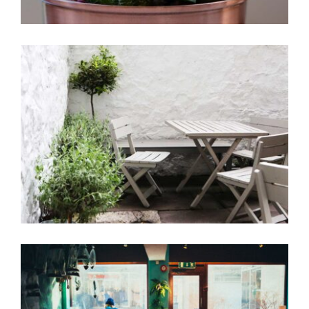
Garden Coffee
Coffee Design