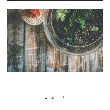
Bonsai pot
Office Design
1
2