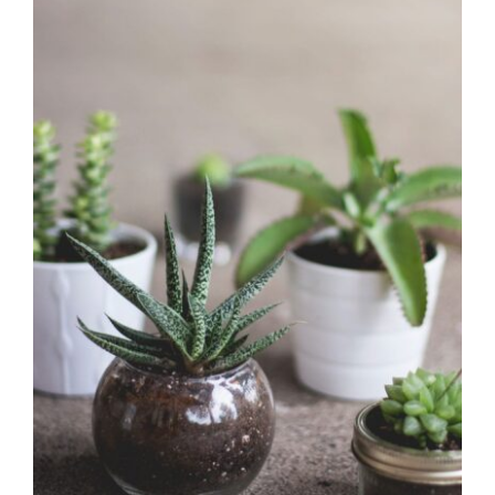
Fresh green
Office Design