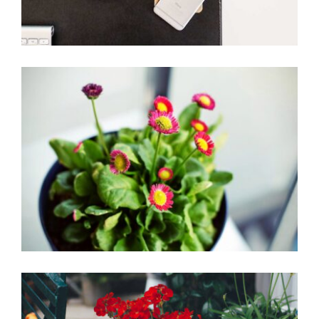
Little flowers
Home Design