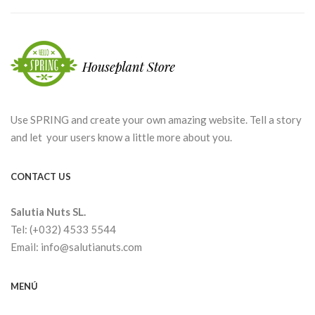
Use SPRING and create your own amazing website. Tell a story
and let your users know a little more about you.
CONTACT US
Salutia Nuts SL.
Tel: (+032) 4533 5544
Email: info@salutianuts.com
MENÚ