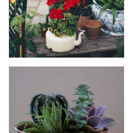
Red flowers
Office Design
Interleaved
Garden