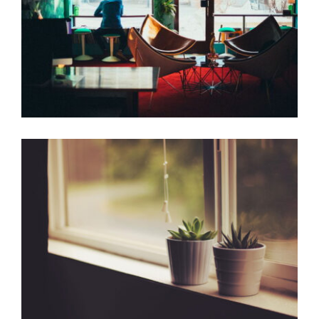
Beautiful place
Coffee Design
Corner Window
Home Design