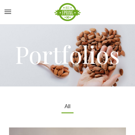
Portfolios
All