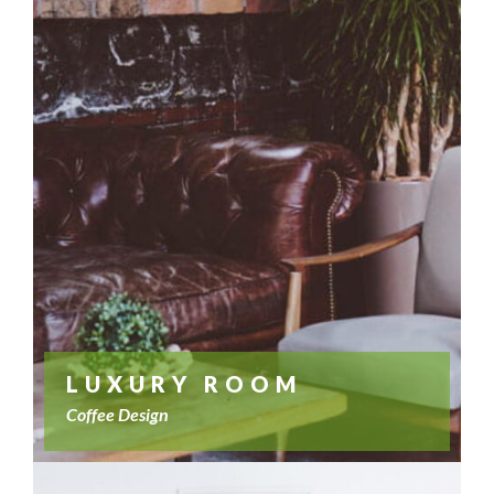
LUXURY ROOM
Coffee Design