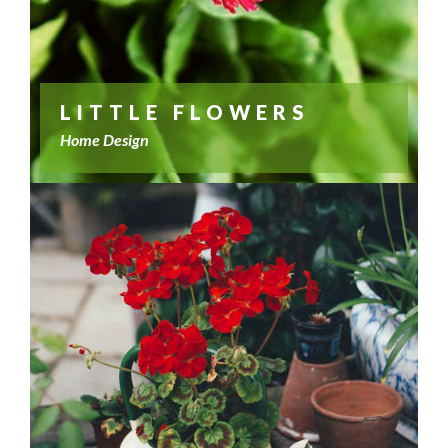
LITTLE FLOWERS
Home Design