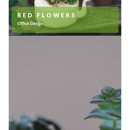
RED FLOWERS
Office Design