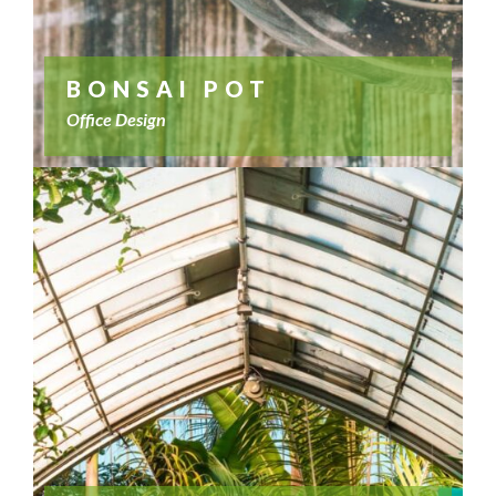
BONSAI POT
Office Design