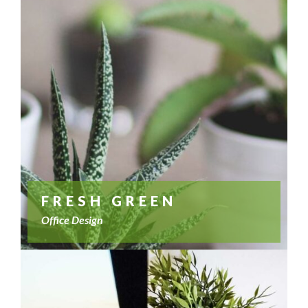
FRESH GREEN
Office Design