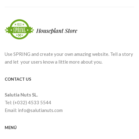
Use SPRING and create your own amazing website. Tell a story
and let your users know a little more about you.
CONTACT US
Salutia Nuts SL.
Tel: (+032) 4533 5544
Email: info@salutianuts.com
MENÚ