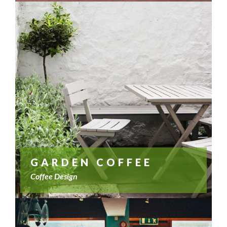
GARDEN COFFEE
Coffee Design