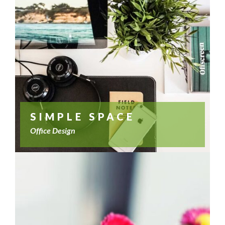
SIMPLE SPACE
Office Design