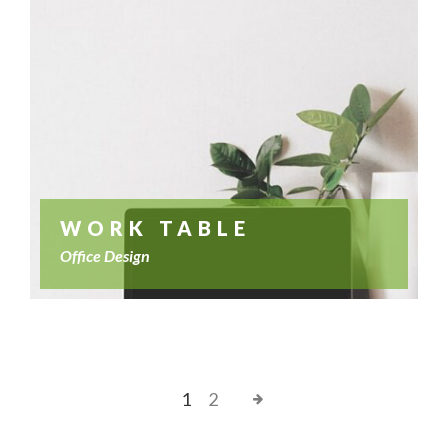
WORK TABLE
Office Design
1
2