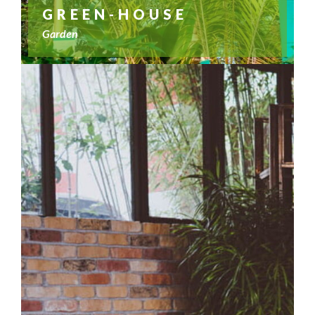
GREEN-HOUSE
Garden