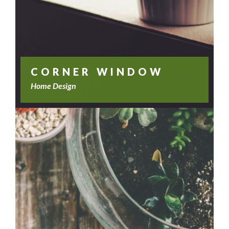
CORNER WINDOW
Home Design