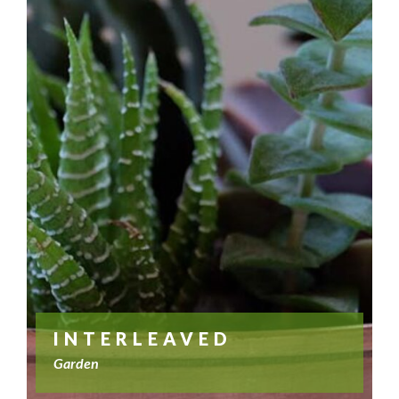
INTERLEAVED
Garden