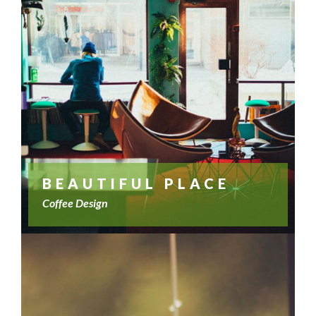
BEAUTIFUL PLACE
Coffee Design