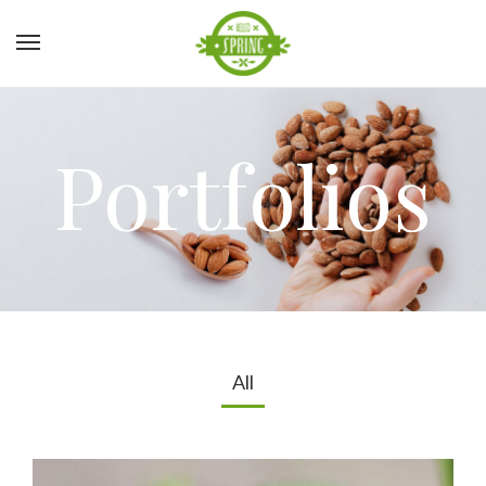
Portfolios
All