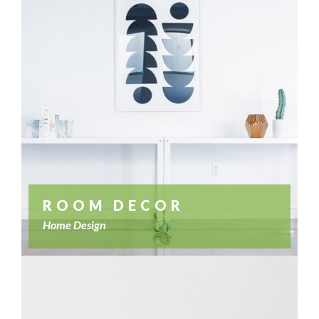
ROOM DECOR
Home Design