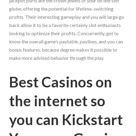
jackpot ports are the crown jewels of your on line slot
globe, offering the potential for lifetime-switching
profits. Their interesting gameplay and you will large go
back allow it to be a favorite certainly slot enthusiasts
looking to optimize their profits. Concurrently, get to
know the overall game’s paytable, paylines, and you can
bonus features, because degree makes it possible to
make more advised behavior through the play.
Best Casinos on
the internet so
you can Kickstart