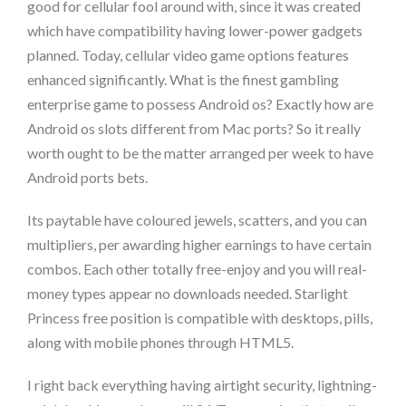
good for cellular fool around with, since it was created
which have compatibility having lower-power gadgets
planned. Today, cellular video game options features
enhanced significantly. What is the finest gambling
enterprise game to possess Android os? Exactly how are
Android os slots different from Mac ports? So it really
worth ought to be the matter arranged per week to have
Android ports bets.
Its paytable have coloured jewels, scatters, and you can
multipliers, per awarding higher earnings to have certain
combos. Each other totally free-enjoy and you will real-
money types appear no downloads needed. Starlight
Princess free position is compatible with desktops, pills,
along with mobile phones through HTML5.
I right back everything having airtight security, lightning-