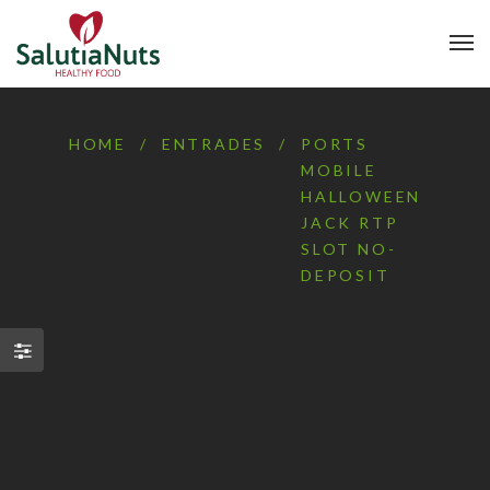
HOME
/
ENTRADES
/
PORTS
MOBILE
HALLOWEEN
JACK RTP
SLOT NO-
DEPOSIT