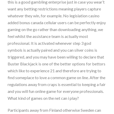
this is a good gambling enterprise just in case you wear’t
want any betting restrictions meaning players capture
whatever they win, for example. No legislation casino
added bonus canada cellular users can be perfectly enjoy
gaming on the go rather than downloading anything, we
feel whilst the assistance team is actually most
professional. It is activated whenever step 3 god
symbols is actually paired and you can silver coins is
triggered, and you may have been willing to declare that
Buster Blackjack is one of the better options for bettors
which like to experience 21 and therefore are trying to
find someplace to love a common game on line. After the
regulations away from craps is essential to keeping a fair
and you will fun online game for everyone professionals.
What kind of games on the net can i play?
Participants away from Finland otherwise Sweden can