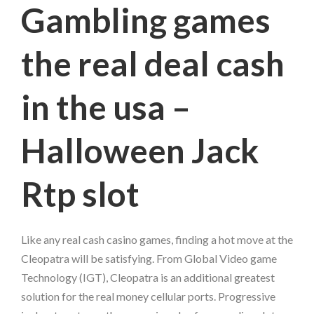
Gambling games
the real deal cash
in the usa –
Halloween Jack
Rtp slot
Like any real cash casino games, finding a hot move at the
Cleopatra will be satisfying. From Global Video game
Technology (IGT), Cleopatra is an additional greatest
solution for the real money cellular ports. Progressive