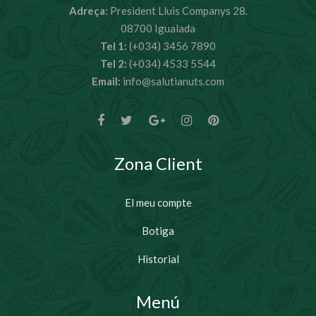
Adreça:
President Lluis Companys 28.
08700 Igualada
Tel 1:
(+034) 3456 7890
Tel 2:
(+034) 4533 5544
Email:
info@salutianuts.com
Zona Client
El meu compte
Botiga
Historial
Menú