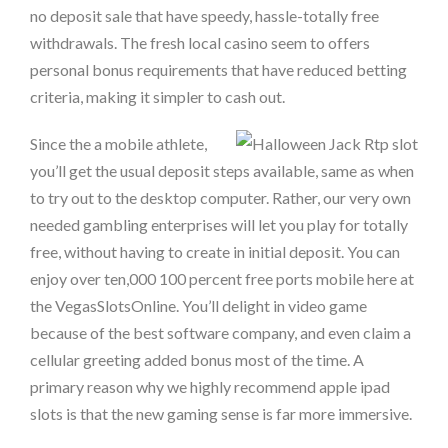
no deposit sale that have speedy, hassle-totally free
withdrawals. The fresh local casino seem to offers
personal bonus requirements that have reduced betting
criteria, making it simpler to cash out.
Since the a mobile athlete,
you’ll get the usual deposit steps available, same as when
to try out to the desktop computer. Rather, our very own
needed gambling enterprises will let you play for totally
free, without having to create in initial deposit. You can
enjoy over ten,000 100 percent free ports mobile here at
the VegasSlotsOnline. You’ll delight in video game
because of the best software company, and even claim a
cellular greeting added bonus most of the time. A
primary reason why we highly recommend apple ipad
slots is that the new gaming sense is far more immersive.