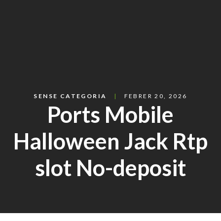
SENSE CATEGORIA
FEBRER 20, 2026
Ports Mobile
Halloween Jack Rtp
slot No-deposit