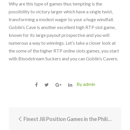
Why are this type of games thus tempting is the
possibility to victory larger which have a single twist,
transforming a modest wager to your a huge windfall.
Goblin’s Cave is another excellent high RTP slot game,
known for its large payout prospective and you will
numerous a way to winnings. Let’s take a closer look at
the some of the higher RTP online slots games, you start
with Bloodstream Suckers and you can Goblin’s Cavern.
By admin
Finest Jili Position Games in the Philippines within Extra Stars play for fun the January 2026