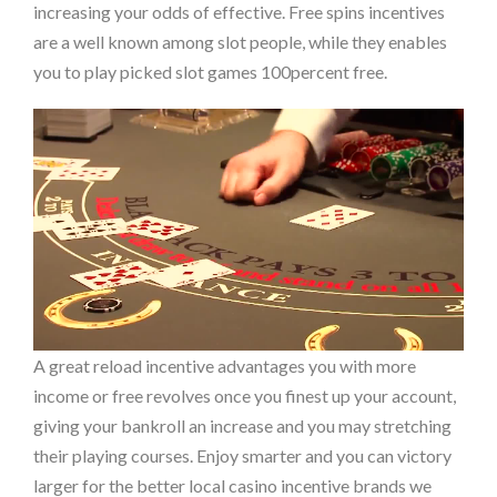
increasing your odds of effective. Free spins incentives
are a well known among slot people, while they enables
you to play picked slot games 100percent free.
A great reload incentive advantages you with more
income or free revolves once you finest up your account,
giving your bankroll an increase and you may stretching
their playing courses. Enjoy smarter and you can victory
larger for the better local casino incentive brands we