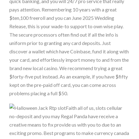
quick banking, and you will 24/7 pro service that really
pays attention. Remembering 10 years with a great
$ten,100 freeroll and you can June 2025 Wedding
Release, this is your wade-to support to own wise play.
The secure processors often find out if all the info is
uniform prior to granting any card deposits. Just
discover a wallet which have Coinbase, fund it along with
your card, and effortlessly import money to and from the
brand new local casino. We recommend trying a great
$forty-five put instead. As an example, if you have $fifty
kept on the pre-paid off card, you can come across
problems placing a full $50.
Faith all of us, slots cellular
no-deposit and you may Regal Panda have receive a
creative means to fix provide us with you to due to an
exciting promo. Best programs to make currency canada