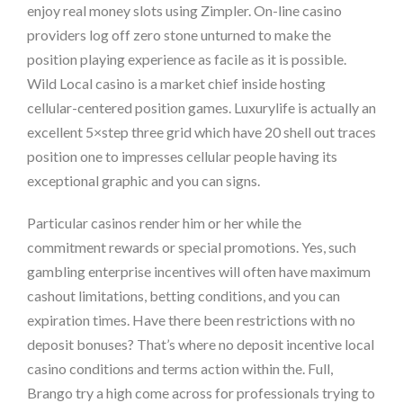
enjoy real money slots using Zimpler. On-line casino
providers log off zero stone unturned to make the
position playing experience as facile as it is possible.
Wild Local casino is a market chief inside hosting
cellular-centered position games. Luxurylife is actually an
excellent 5×step three grid which have 20 shell out traces
position one to impresses cellular people having its
exceptional graphic and you can signs.
Particular casinos render him or her while the
commitment rewards or special promotions. Yes, such
gambling enterprise incentives will often have maximum
cashout limitations, betting conditions, and you can
expiration times. Have there been restrictions with no
deposit bonuses? That’s where no deposit incentive local
casino conditions and terms action within the. Full,
Brango try a high come across for professionals trying to