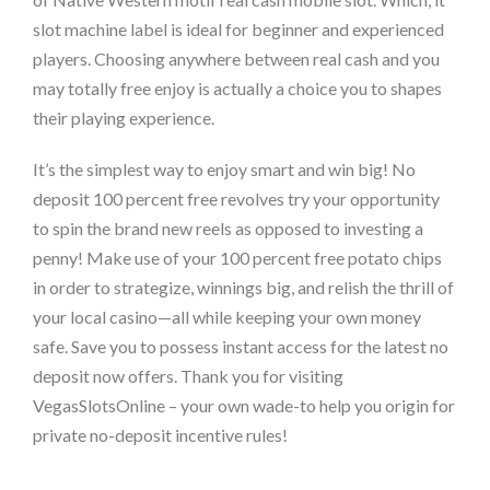
slot machine label is ideal for beginner and experienced
players.
Choosing anywhere between real cash and you
may totally free enjoy is actually a choice you to shapes
their playing experience.
It’s the simplest way to enjoy smart and win big! No
deposit 100 percent free revolves try your opportunity
to spin the brand new reels as opposed to investing a
penny! Make use of your 100 percent free potato chips
in order to strategize, winnings big, and relish the thrill of
your local casino—all while keeping your own money
safe. Save you to possess instant access for the latest no
deposit now offers. Thank you for visiting
VegasSlotsOnline – your own wade-to help you origin for
private no-deposit incentive rules!