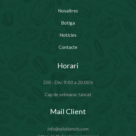
Nosaltres
Botiga
Notícies
Contacte
Horari
Dill - Div: 9:00 a 20:00 h
Cap de setmana: tancat
Mail Client
info@salutianuts.com