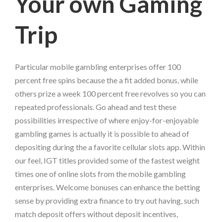
Your own Gaming
Trip
Particular mobile gambling enterprises offer 100
percent free spins because the a fit added bonus, while
others prize a week 100 percent free revolves so you can
repeated professionals. Go ahead and test these
possibilities irrespective of where enjoy-for-enjoyable
gambling games is actually it is possible to ahead of
depositing during the a favorite cellular slots app. Within
our feel, IGT titles provided some of the fastest weight
times one of online slots from the mobile gambling
enterprises. Welcome bonuses can enhance the betting
sense by providing extra finance to try out having, such
match deposit offers without deposit incentives,