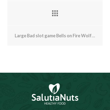
Large Bad slot game Bells on Fire Wolf Slot Online game Comment & 100 percent free Spins Bonus