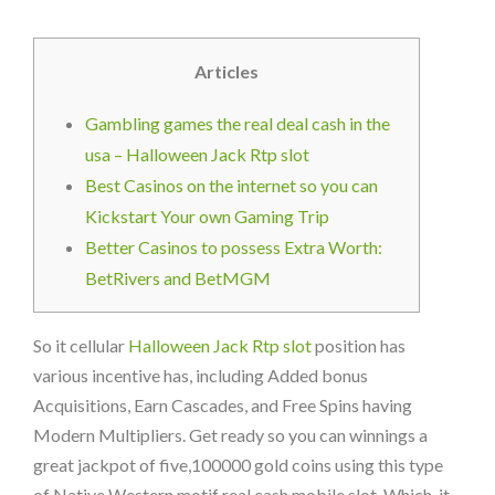
Articles
Gambling games the real deal cash in the
usa – Halloween Jack Rtp slot
Best Casinos on the internet so you can
Kickstart Your own Gaming Trip
Better Casinos to possess Extra Worth:
BetRivers and BetMGM
So it cellular
Halloween Jack Rtp slot
position has
various incentive has, including Added bonus
Acquisitions, Earn Cascades, and Free Spins having
Modern Multipliers. Get ready so you can winnings a
great jackpot of five,100000 gold coins using this type
of Native Western motif real cash mobile slot. Which, it