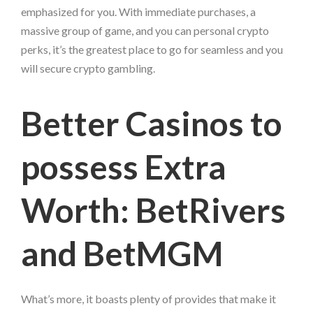
emphasized for you. With immediate purchases, a
massive group of game, and you can personal crypto
perks, it’s the greatest place to go for seamless and you
will secure crypto gambling.
Better Casinos to
possess Extra
Worth: BetRivers
and BetMGM
What’s more, it boasts plenty of provides that make it