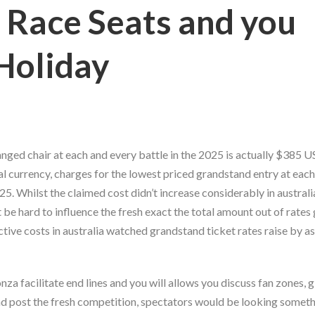
 Race Seats and you
 Holiday
nged chair at each and every battle in the 2025 is actually $385 US
l currency, charges for the lowest priced grandstand entry at each
5. Whilst the claimed cost didn’t increase considerably in australi
t be hard to influence the fresh exact the total amount out of rate
ctive costs in australia watched grandstand ticket rates raise by a
 facilitate end lines and you will allows you discuss fan zones, g
and post the fresh competition, spectators would be looking someth