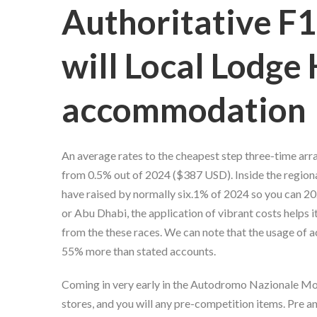
Authoritative F1
will Local Lodge
accommodation
An average rates to the cheapest step three-time arra
from 0.5% out of 2024 ($387 USD). Inside the regiona
have raised by normally six.1% of 2024 so you can 202
or Abu Dhabi, the application of vibrant costs helps i
from the these races. We can note that the usage of a
55% more than stated accounts.
Coming in very early in the Autodromo Nazionale Monza
stores, and you will any pre-competition items. Pre 