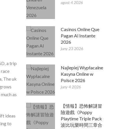
agost 4 2026
Casinos Online Que
Pagan Al Instante
2026
juny 23 2026
D, a trip
Najlepiej Wypłacalne
 race
Kasyna Online w
a, The uk
Polsce 2026
s grows
juny 4 2026
s much as
【情報】恐怖解謎冒
險遊戲《Poppy
ift ideas
Playtime Triple Pack
ing to
波比玩樂時間三章合