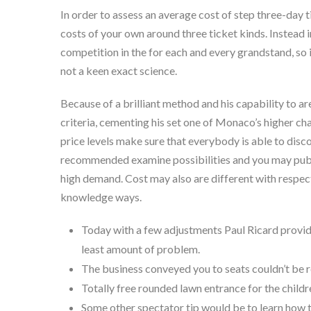
In order to assess an average cost of step three-day t
costs of your own around three ticket kinds. Instead 
competition in the for each and every grandstand, so i
not a keen exact science.
Because of a brilliant method and his capability to a
criteria, cementing his set one of Monaco’s higher c
price levels make sure that everybody is able to disco
recommended examine possibilities and you may publi
high demand. Cost may also are different with respect
knowledge ways.
Today with a few adjustments Paul Ricard provide
least amount of problem.
The business conveyed you to seats couldn’t be r
Totally free rounded lawn entrance for the childr
Some other spectator tip would be to learn how t