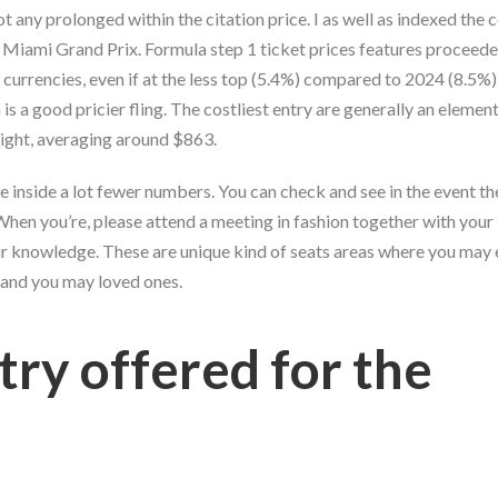
t any prolonged within the citation price. I as well as indexed th
 Miami Grand Prix. Formula step 1 ticket prices features proceede
 currencies, even if at the less top (5.4%) compared to 2024 (8.5%
s a good pricier fling. The costliest entry are generally an element
right, averaging around $863.
 inside a lot fewer numbers. You can check and see in the event the
 When you’re, please attend a meeting in fashion together with your
our knowledge. These are unique kind of seats areas where you may 
and you may loved ones.
try offered for the