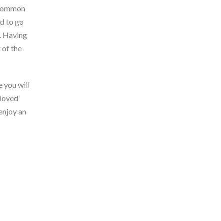
e common
d to go
). Having
 of the
 you will
 loved
enjoy an