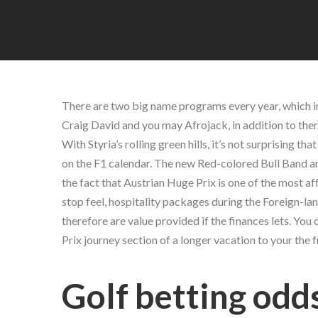
There are two big name programs every year, which in
Craig David and you may Afrojack, in addition to there
With Styria’s rolling green hills, it’s not surprising t
on the F1 calendar.
The new Red-colored Bull Band and 
the fact that Austrian Huge Prix is one of the most af
stop feel, hospitality packages during the Foreign-la
therefore are value provided if the finances lets. Y
Prix journey section of a longer vacation to your the 
Golf betting odd