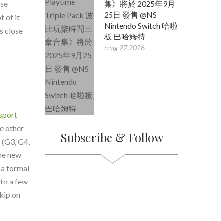
nse
集》將於 2025年9月
25日 發售 @NS
t of it
Nintendo Switch 哈啦
s close
板 巴哈姆特
maig 27 2026
sport
e other
Subscribe & Follow
 (G3, G4,
the new
 a formal
 to a few
skip on