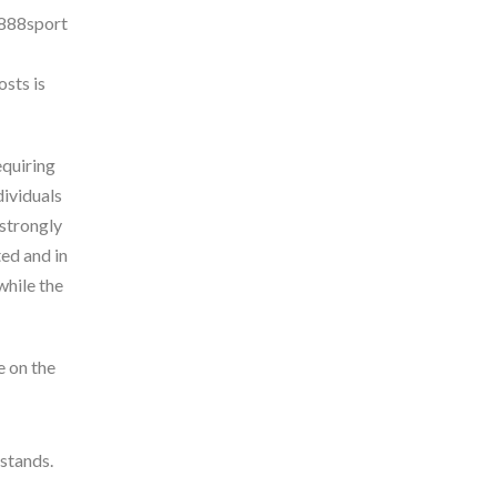
osts is
equiring
dividuals
 strongly
ed and in
while the
e on the
 stands.