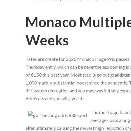
Monaco Multiple
Weeks
Rates are create for 2026 Monaco Huge Prix passes a
Thursday entry, which can be nevertheless coming in a
of €150 this past year. Most step 3-go out grandstan
1,000 mark, a substantial boost since the pandemic. 
the system recreation and you may was initially expo
Admirers and you will cyclists.
The most significant
average costs along 
alter ultimately causing the newest high reduction of