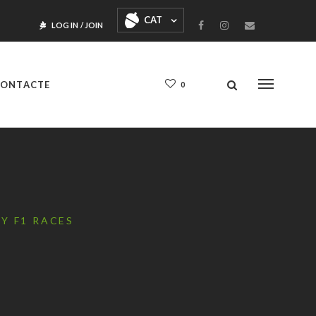
CAT
LOG IN
/
JOIN
ONTACTE
0
Y F1 RACES