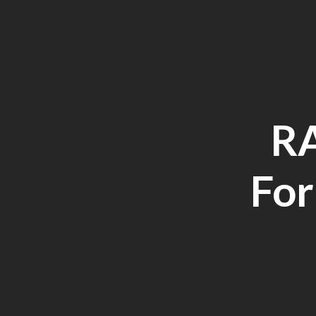
RA
For