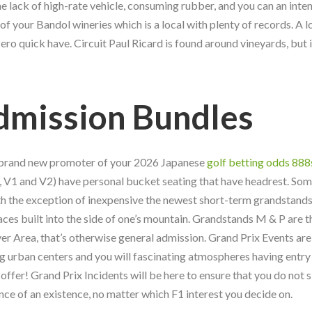
lack of high-rate vehicle, consuming rubber, and you can an inte
of your Bandol wineries which is a local with plenty of records. A lo
o quick have. Circuit Paul Ricard is found around vineyards, but i
dmission Bundles
e brand new promoter of your 2026 Japanese
golf betting odds 888
 V1 and V2) have personal bucket seating that have headrest. Som
th the exception of inexpensive the newest short-term grandstands
aces built into the side of one’s mountain. Grandstands M & P are 
er Area, that’s otherwise general admission. Grand Prix Events are
g urban centers and you will fascinating atmospheres having entry
offer! Grand Prix Incidents will be here to ensure that you do not 
ce of an existence, no matter which F1 interest you decide on.