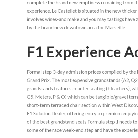
complete the brand new emptiness remaining from the 
experience. Le Castellet is situated in the new thicker 
involves wines-and make and you may tastings have zer
by the brand new downtown area for Marseille.
F1 Experience A
Formal step 3-day admission prices compiled by th
Grand Prix. The most expensive grandstands (A2, Q2,
grandstands features counter seating (bleachers), wi
G5, Meters, P & O) which can be tangible/gravel terr
short-term terraced chair section within West Discov
F1 Solution Dealer, offering entry to premium enjoyin
of the best grandstand seats Formula step 1 needs to 
some of the race week-end step and have the experien