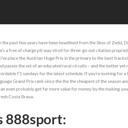
 the past few years have been headlined from the likes of Zedd, Di
’s a free of charge pit way stroll for three-go out citation propriet
hat i’ve place the Austrian Huge Prix in the primary to the best track
passes the set of an educated rural circuits – and the better yet 
fordable F1 sundays for the latest schedule. If you’re looking for a 
nguage Grand Prix rank since the the the cheapest of the season an
ou can even probably get far more value for money by the making yo
fresh Costa Brava.
s 888sport: