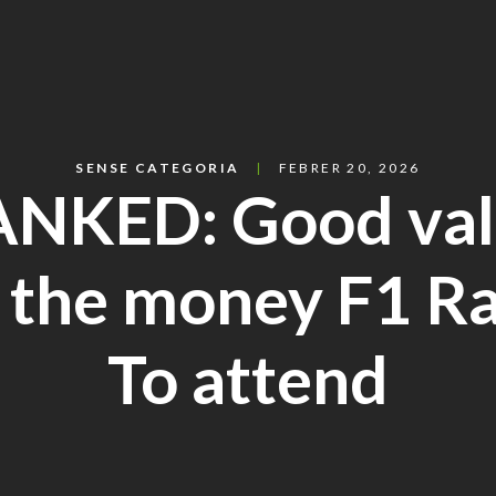
SENSE CATEGORIA
FEBRER 20, 2026
NKED: Good va
 the money F1 R
To attend