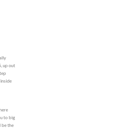
lly
, up out
step
inside
where
u to big
d be the