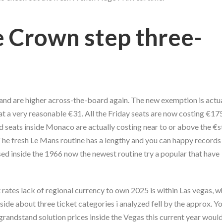
 Crown step three-
nd are higher across-the-board again. The new exemption is actua
t a very reasonable €31. All the Friday seats are now costing €175
d seats inside Monaco are actually costing near to or above the €
The fresh Le Mans routine has a lengthy and you can happy records 
sed inside the 1966 now the newest routine try a popular that have
 rates lack of regional currency to own 2025 is within Las vegas, 
side about three ticket categories i analyzed fell by the approx. Yo
 grandstand solution prices inside the Vegas this current year woul