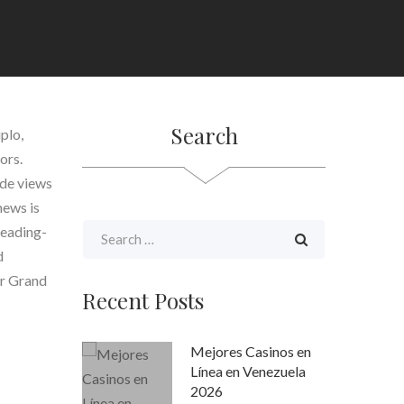
Search
plo,
ors.
side views
news is
leading-
d
ur Grand
Recent Posts
Mejores Casinos en
Línea en Venezuela
2026