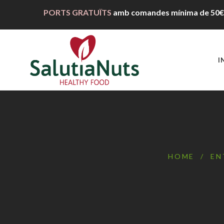
PORTS GRATUÏTS
amb comandes mínima de
50€
I
HOME
/
EN