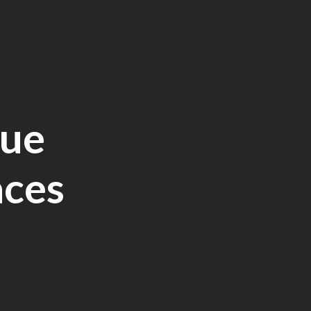
lue
aces