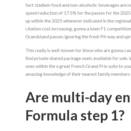
fact stadium food and non-alcoholic beverages are no
speed reduction of 17.5% for the passes for the 2025
up within the 2025 whenever indicated in the regional
citation cost increasing, gonna a keen F1 competition i
Grandstand passes ignoring the fresh Pit way and up
This really is well-known for those who are gonna case
find private shared package seats available for sale.
ones within the a great French Grand Prix suite to y
amazing knowledge of their nearest family members 
Are multi-day en
Formula step 1?