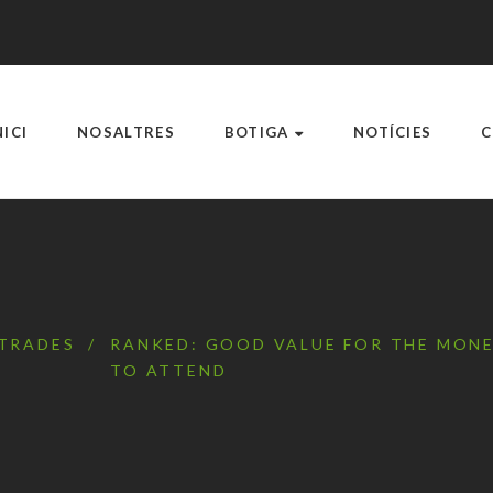
NICI
NOSALTRES
BOTIGA
NOTÍCIES
C
TRADES
/
RANKED: GOOD VALUE FOR THE MONE
TO ATTEND