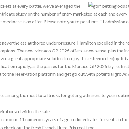
ickets at every battle, we’ve averaged the
intricate study on the number of entry marketed at each and every
t mediocre is an offer. Please note you to positions F1 admission c
re nevertheless authored under pressure, Hamilton excelled in the r
hampions. The new Monaco GP 2026 offers a new sense, plus the in
ver a great appropriate solution to enjoy this esteemed enjoy. It is
cation rapidly, as the passes for the Monaco GP 2026 try restrict
 to the reservation platform and get go out, with potential grows 
s among the most total tricks for getting admirers to your routin
eimbursed within the sale.
en around 11 numerous years of age; reduced rates for seats in the
o check out the fresh French Huge Prix real time.