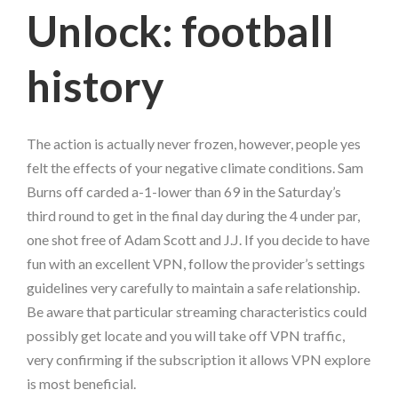
Unlock: football
history
The action is actually never frozen, however, people yes
felt the effects of your negative climate conditions. Sam
Burns off carded a-1-lower than 69 in the Saturday’s
third round to get in the final day during the 4 under par,
one shot free of Adam Scott and J.J. If you decide to have
fun with an excellent VPN, follow the provider’s settings
guidelines very carefully to maintain a safe relationship.
Be aware that particular streaming characteristics could
possibly get locate and you will take off VPN traffic,
very confirming if the subscription it allows VPN explore
is most beneficial.