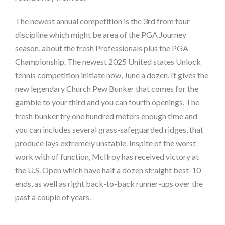
The newest annual competition is the 3rd from four
discipline which might be area of the PGA Journey
season, about the fresh Professionals plus the PGA
Championship. The newest 2025 United states Unlock
tennis competition initiate now, June a dozen. It gives the
new legendary Church Pew Bunker that comes for the
gamble to your third and you can fourth openings. The
fresh bunker try one hundred meters enough time and
you can includes several grass-safeguarded ridges, that
produce lays extremely unstable. Inspite of the worst
work with of function, McIlroy has received victory at
the U.S. Open which have half a dozen straight best-10
ends, as well as right back-to-back runner-ups over the
past a couple of years.