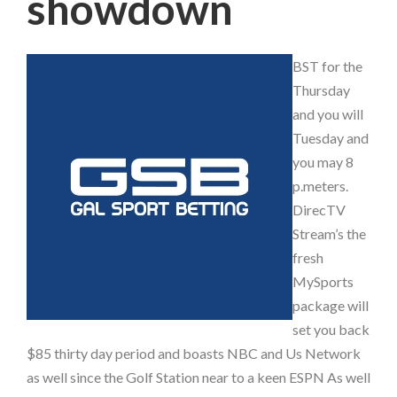
showdown
BST for the
Thursday
and you will
Tuesday and
you may 8
p.meters.
DirecTV
Stream’s the
fresh
MySports
package will
set you back
$85 thirty day period and boasts NBC and Us Network
as well since the Golf Station near to a keen ESPN As well