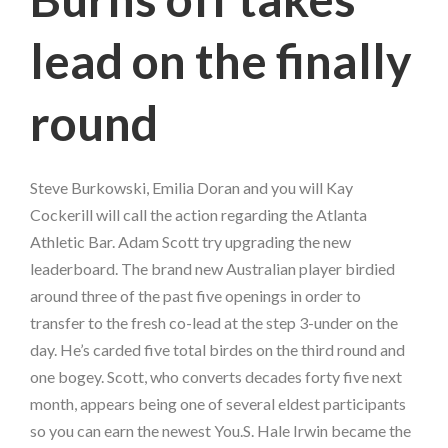
lead on the finally
round
Steve Burkowski, Emilia Doran and you will Kay
Cockerill will call the action regarding the Atlanta
Athletic Bar. Adam Scott try upgrading the new
leaderboard. The brand new Australian player birdied
around three of the past five openings in order to
transfer to the fresh co-lead at the step 3-under on the
day. He’s carded five total birdes on the third round and
one bogey. Scott, who converts decades forty five next
month, appears being one of several eldest participants
so you can earn the newest You.S. Hale Irwin became the