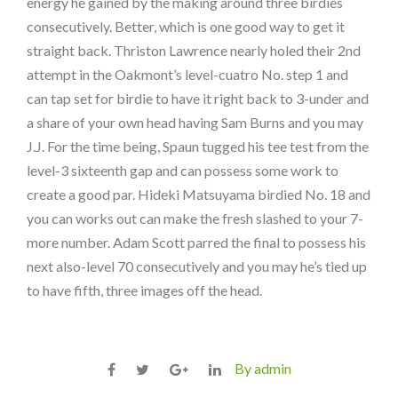
energy he gained by the making around three birdies
consecutively. Better, which is one good way to get it
straight back. Thriston Lawrence nearly holed their 2nd
attempt in the Oakmont’s level-cuatro No. step 1 and
can tap set for birdie to have it right back to 3-under and
a share of your own head having Sam Burns and you may
J.J. For the time being, Spaun tugged his tee test from the
level-3 sixteenth gap and can possess some work to
create a good par. Hideki Matsuyama birdied No. 18 and
you can works out can make the fresh slashed to your 7-
more number. Adam Scott parred the final to possess his
next also-level 70 consecutively and you may he’s tied up
to have fifth, three images off the head.
By admin