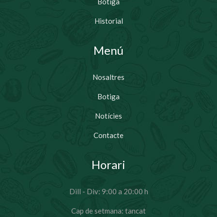
Botiga
Historial
Menú
Nosaltres
Botiga
Notícies
Contacte
Horari
Dill - Div: 9:00 a 20:00 h
Cap de setmana: tancat