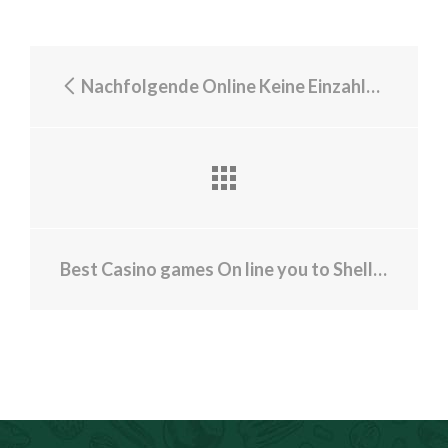
Nachfolgende Online Keine Einzahlung 500 casino bonus 2024 Spielsaal Boni vereinbart Verbunden Spielsaal Maklercourtage Mentor
Best Casino games On line you to Shell out Real money with high Payouts