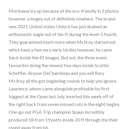
Morikawa try up because of the eco-friendly in 2 photos
however, a bogey out of definitely nowhere. The brand
new 2021 United states Unlock has just drained an
enthusiastic eagle out of ten ft during the level-5 fourth.
They guaranteed much more when McIlroy started out
which have a few very early birdies however, he came
back inside the 41 images. But not, the three event
favourites doing the newest few days inside Scottie
Scheffler, Bryson DeChambeau and you will Rory
McIlroy all the got beginning rounds to help you ignore.
Lawrence, whom came alongside profitable his first
biggest at the Open last July, inserted this week off of
the right back from seven missed cuts in the eight begins.
One-go out PGA Trip champion Spaun incredibly
produced 18 from 19 putts inside 20 ft through the their
round away from 66.