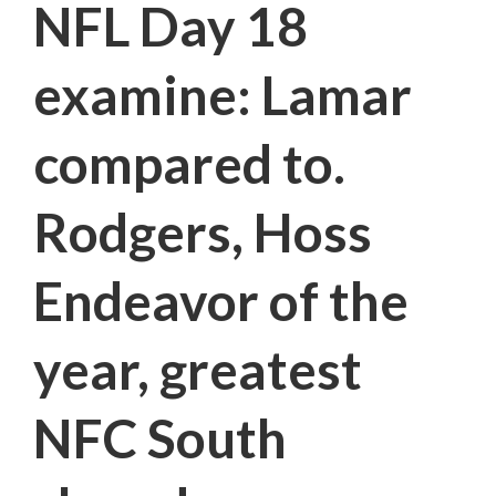
NFL Day 18
examine: Lamar
compared to.
Rodgers, Hoss
Endeavor of the
year, greatest
NFC South