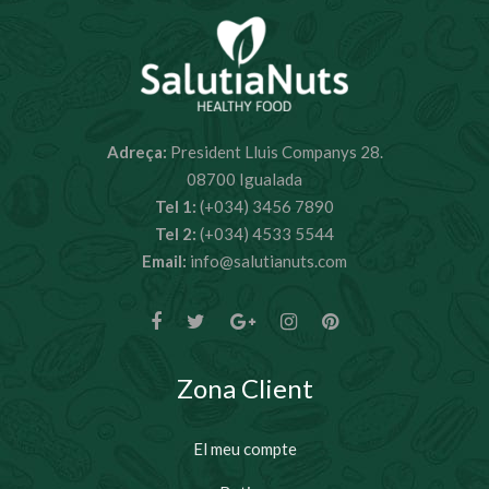
Adreça:
President Lluis Companys 28.
08700 Igualada
Tel 1:
(+034) 3456 7890
Tel 2:
(+034) 4533 5544
Email:
info@salutianuts.com
Zona Client
El meu compte