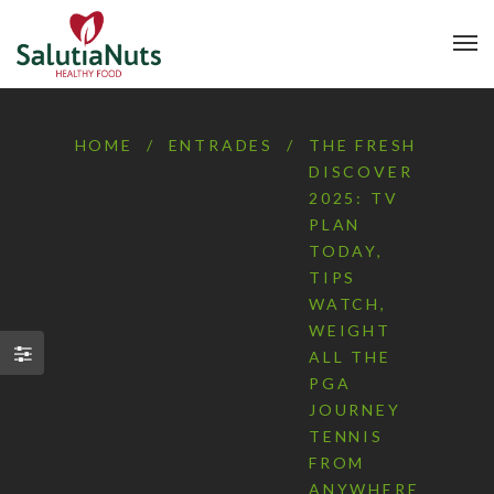
HOME
/
ENTRADES
/
THE FRESH
DISCOVER
2025: TV
PLAN
TODAY,
TIPS
WATCH,
WEIGHT
ALL THE
PGA
JOURNEY
TENNIS
FROM
ANYWHERE