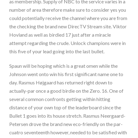
as membership. Supply of NBC to the service varies in a
number of area therefore make sure to consider yes you
could potentially receive the channel where you are from
the checking the brand new DirecTV Stream site. Viktor
Hovland as well as birdied 17 just after a miracle
attempt regarding the crude. Unlock champions were in
this five of your lead going into the last bullet.
Spaun will be hoping which is a great omen while the
Johnson went onto win his first significant name one to
day. Rasmus Højgaard has returned right down to
actually-par once a good birdie on the Zero. 16. One of
several common confronts getting within hitting
distance of your own top of the leaderboard since the
Bullet 1 goes into its house stretch. Rasmus Neergaard-
Petersen drove the brand new eco-friendly on the par-
cuatro seventeenth however, needed to be satisfied with