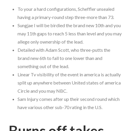
To your a hard configurations, Scheffler unsealed
having a primary-round step three-more than 73.
Sungjae I will be birdied the brand new 10th and you
may 11th gaps to reach 5 less than level and you may
allege only ownership of the lead.
Detailed with Adam Scott, who three-putts the
brand new 6th to fall to one lower than and
something out of the lead.
Linear Tv visibility of the event in america is actually
split up anywhere between United states of america
Circle and you may NBC.
Sam Injury comes after up their second round which
have various other sub-70 rating in the U.S.
Burns off takes