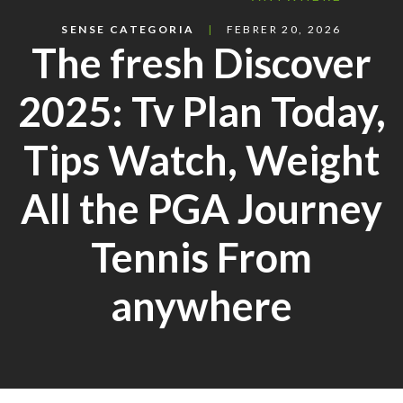
SENSE CATEGORIA
FEBRER 20, 2026
The fresh Discover
2025: Tv Plan Today,
Tips Watch, Weight
All the PGA Journey
Tennis From
anywhere