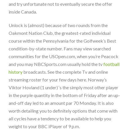
and try unfortunate not to eventually secure the offer
inside Canada.
Unlock is (almost) because of two rounds from the
Oakmont Nation Club, the greatest-rated individual
course within the Pennsylvania for the Golfweek’s Best
condition-by-state number. Fans may view searched
communities for the USOpen.com, when you’re Peacock
and you may NBCSports.com usually hold the tv
football
history
broadcasts. See the complete Tv and online
streaming roster for your few days here. Norway’s
Viktor Hovland (1 under) ‘s the simply most other player
in the purple quantity in the bottom of Friday after an up-
and-off day led to an amount par 70 Monday. It is also
worth detailing you to definitely options that come with
all cycles have a tendency to be available to help you
weight to your BBC iPlayer of 9 p.m.