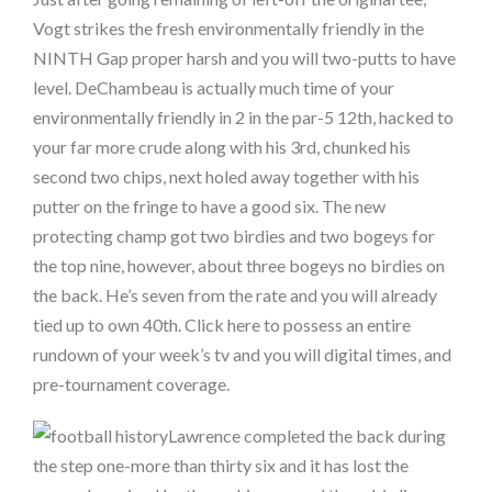
Vogt strikes the fresh environmentally friendly in the
NINTH Gap proper harsh and you will two-putts to have
level. DeChambeau is actually much time of your
environmentally friendly in 2 in the par-5 12th, hacked to
your far more crude along with his 3rd, chunked his
second two chips, next holed away together with his
putter on the fringe to have a good six. The new
protecting champ got two birdies and two bogeys for
the top nine, however, about three bogeys no birdies on
the back. He’s seven from the rate and you will already
tied up to own 40th. Click here to possess an entire
rundown of your week’s tv and you will digital times, and
pre-tournament coverage.
Lawrence completed the back during
the step one-more than thirty six and it has lost the