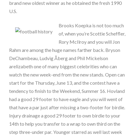
brand new oldest winner as he obtained the fresh 1990
U.S.
Brooks Koepka is not too much
of, when you’re Scottie Scheffler,
Rory McIlroy and you will Jon
Rahm are among the huge names farther back. Bryson
DeChambeau, Ludvig Åberg and Phil Mickelson
arelizabeth one of many biggest celebrities who can
watch the new week-end from the new stands. Open can
start for the Thursday, June 13, and the contest have a
tendency to finish to the Weekend, Summer 16. Hovland
had a good 29 footer to have eagle and you will went of
that have a par just after missing a two-footer for birdie.
Injury drainage a good 29 footer to own birdie to your
14th to help you transfer to a wrap to own third on the
step three-under par. Younger starred as well last week