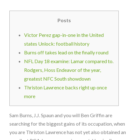
Posts
Victor Perez gap-in-one in the United
states Unlock: football history
Burns off takes lead on the finally round
NFL Day 18 examine: Lamar compared to.
Rodgers, Hoss Endeavor of the year,
greatest NFC South showdown
Thriston Lawrence backs right up once
more
Sam Burns, J.J. Spaun and you will Ben Griffin are
searching for the biggest gains of its occupation, when
you are Thriston Lawrence has not yet also obtained an