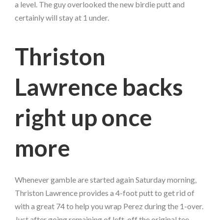
a level. The guy overlooked the new birdie putt and
certainly will stay at 1 under.
Thriston
Lawrence backs
right up once
more
Whenever gamble are started again Saturday morning,
Thriston Lawrence provides a 4-foot putt to get rid of
with a great 74 to help you wrap Perez during the 1-over.
Just after going remaining of left-off the original tee,