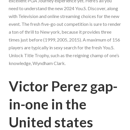
excellent PGA Journey experience yet. Here’s all you
need to understand the new 2024 You.S. Discover, along
with Television and online streaming choices for the new
event.
The fresh five-go out competition is sure to render
a ton of thrill to New york, because it provides three
times just before (1999, 2005, 2015). A maximum of 156
players are typically in sexy search for the fresh You.S.
Unlock Title Trophy, such as the reigning champ of one’s
knowledge, Wyndham Clark.
Victor Perez gap-
in-one in the
United states