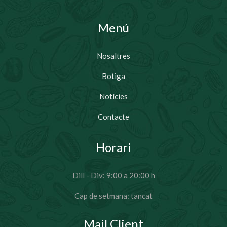
Menú
Nosaltres
Botiga
Notícies
Contacte
Horari
Dill - Div: 9:00 a 20:00 h
Cap de setmana: tancat
Mail Client