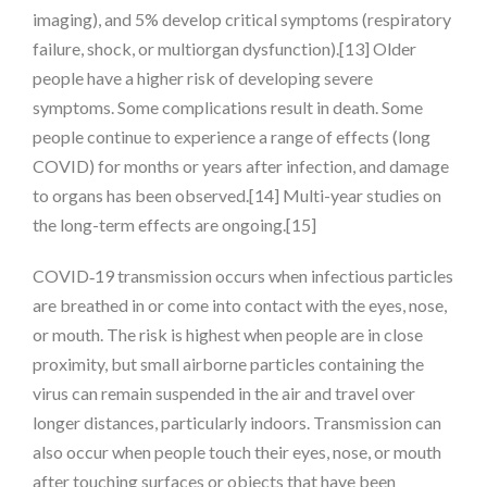
imaging), and 5% develop critical symptoms (respiratory
failure, shock, or multiorgan dysfunction).[13] Older
people have a higher risk of developing severe
symptoms. Some complications result in death. Some
people continue to experience a range of effects (long
COVID) for months or years after infection, and damage
to organs has been observed.[14] Multi-year studies on
the long-term effects are ongoing.[15]
COVID‑19 transmission occurs when infectious particles
are breathed in or come into contact with the eyes, nose,
or mouth. The risk is highest when people are in close
proximity, but small airborne particles containing the
virus can remain suspended in the air and travel over
longer distances, particularly indoors. Transmission can
also occur when people touch their eyes, nose, or mouth
after touching surfaces or objects that have been