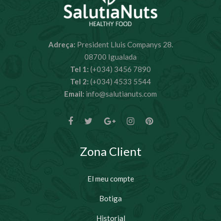
Adreça:
President Lluis Companys 28.
08700 Igualada
Tel 1:
(+034) 3456 7890
Tel 2:
(+034) 4533 5544
Email:
info@salutianuts.com
Zona Client
El meu compte
Botiga
Historial