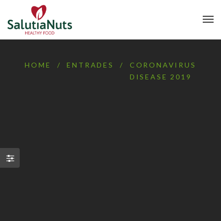
HOME
/
ENTRADES
/
CORONAVIRUS
DISEASE 2019