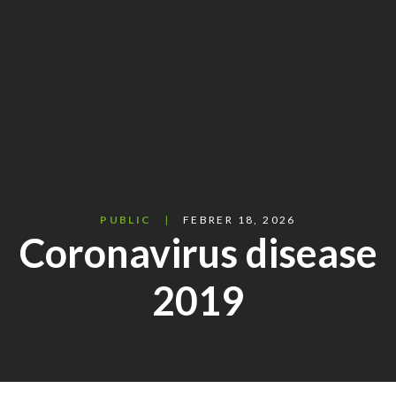
PUBLIC
FEBRER 18, 2026
Coronavirus disease
2019