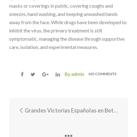
masks or coverings in public, covering coughs and
sneezes, hand washing, and keeping unwashed hands
away from the face. While drugs have been developed to
inhibit the virus, the primary treatment is still
symptomatic, managing the disease through supportive
care, isolation, and experimental measures.
By admin
NO COMMENTS
Grandes Victorias Españolas en Betonred: Celebrando el Éxito y Entendiendo la Tributación