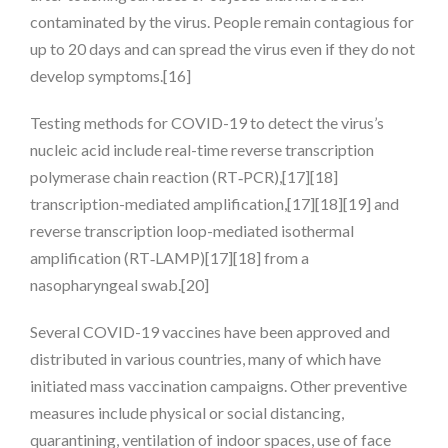
contaminated by the virus. People remain contagious for
up to 20 days and can spread the virus even if they do not
develop symptoms.[16]
Testing methods for COVID-19 to detect the virus’s
nucleic acid include real-time reverse transcription
polymerase chain reaction (RT‑PCR),[17][18]
transcription-mediated amplification,[17][18][19] and
reverse transcription loop-mediated isothermal
amplification (RT‑LAMP)[17][18] from a
nasopharyngeal swab.[20]
Several COVID-19 vaccines have been approved and
distributed in various countries, many of which have
initiated mass vaccination campaigns. Other preventive
measures include physical or social distancing,
quarantining, ventilation of indoor spaces, use of face