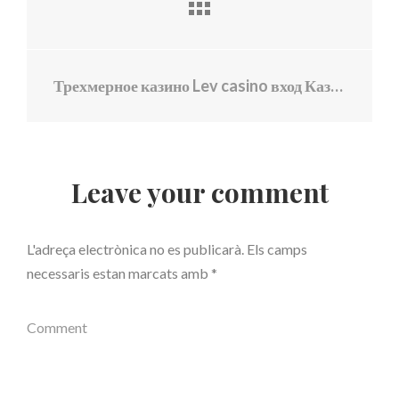
Трехмерное казино Lev casino вход Казино войны
Leave your comment
L'adreça electrònica no es publicarà.
Els camps
necessaris estan marcats amb
*