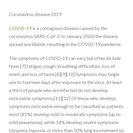
Coronavirus disease 2019
COVID-19
is a contagious disease caused by the
coronavirus SARS-CoV-2. In January 2020, the disease
spread worldwide, resulting in the COVID-19 pandemic.
The symptoms of COVID‑19 can vary but often include
fever,[7] fatigue, cough, breathing difficulties, loss of
smell, and loss of taste.[8][9][10] Symptoms may begin
one to fourteen days after exposure to the virus. At least
a third of people who are infected do not develop
noticeable symptoms.[11][12] Of those who develop
symptoms noticeable enough to be classified as patients,
most (81%) develop mild to moderate symptoms (up to
mild pneumonia), while 14% develop severe symptoms
(dyspnea, hypoxia, or more than 50% lung involvement on